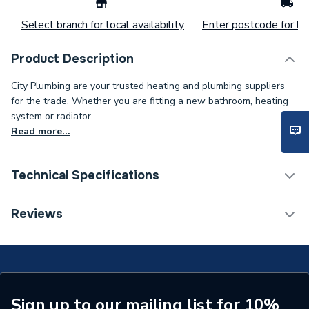
Select branch for local availability
Enter postcode for loc
Product Description
City Plumbing are your trusted heating and plumbing suppliers
for the trade. Whether you are fitting a new bathroom, heating
system or radiator.
Read more...
Technical Specifications
Power kW
30 W
Reviews
Lumens
3000 lm
Supplier Part Number
HSLED5BA
Brand Name
Hispec
Sign up to our mailing list for 10%