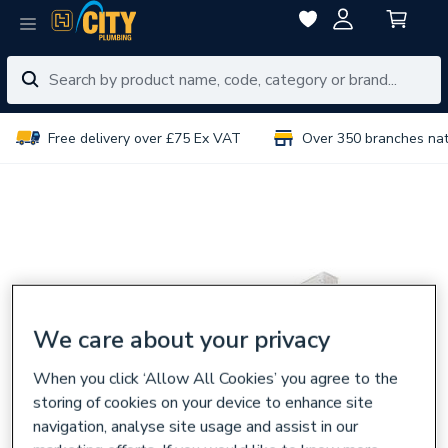
Free delivery over £75 Ex VAT
Over 350 branches na
We care about your privacy
When you click ‘Allow All Cookies’ you agree to the
storing of cookies on your device to enhance site
navigation, analyse site usage and assist in our