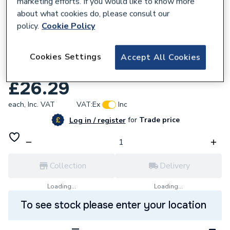
marketing efforts. If you would like to know more
about what cookies do, please consult our
policy.
Cookie Policy
624522
Nile Hsledba5 Pro Led 5Ft Batten Fitting
Cookies Settings
Accept All Cookies
30W Single
£26.29
each,
Inc. VAT
VAT:
Ex
Inc
for
Trade price
Log in / register
Collection
Delivery
Loading...
Loading...
To see stock please enter your location