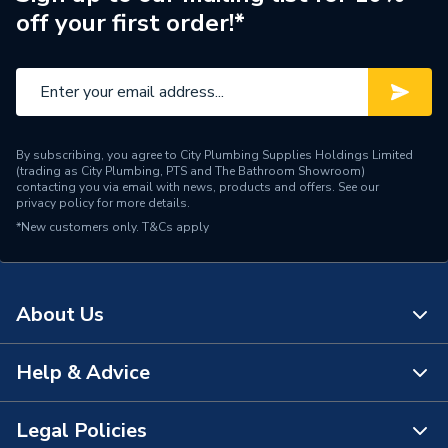
off your first order!*
By subscribing, you agree to City Plumbing Supplies Holdings Limited
(trading as City Plumbing, PTS and The Bathroom Showroom)
contacting you via email with news, products and offers. See our
privacy policy
for more details.
*New customers only.
T&Cs apply
About Us
Help & Advice
About Us
The Bathroom Showroom
Legal Policies
Contact Us