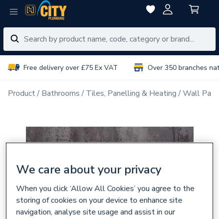
Free delivery over £75 Ex VAT
Over 350 branches na
Product
Bathrooms
Tiles, Panelling & Heating
Wall Pane
We care about your privacy
When you click ‘Allow All Cookies’ you agree to the
storing of cookies on your device to enhance site
navigation, analyse site usage and assist in our