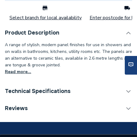
Select branch for local availability
Enter postcode for loc
Product Description
A range of stylish, modern panel finishes for use in showers and
on walls in bathrooms, kitchens, utility rooms etc. The panels are
an alternative to ceramic tiles, available in 2.6 metre lengths and
are tongue & groove jointed.
Read more...
Technical Specifications
Category Name
Wall Panelling
Reviews
ERP (Energy Efficiency)
N
Years Guaranteed
5