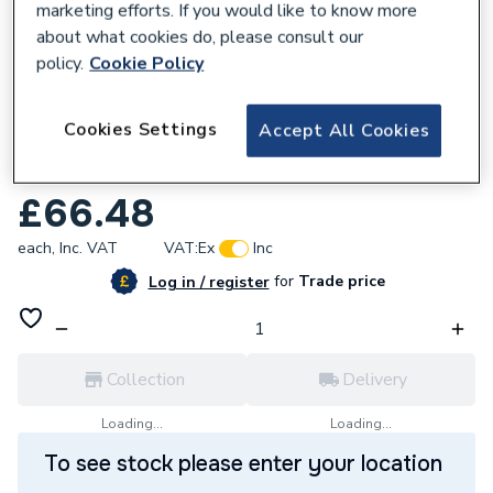
marketing efforts. If you would like to know more
about what cookies do, please consult our
policy.
Cookie Policy
153957
Cookies Settings
Accept All Cookies
Neptune Retro Metallic 7.5mm 2.6m pk4
4010010170
£66.48
each,
Inc. VAT
VAT:
Ex
Inc
for
Trade price
Log in / register
Collection
Delivery
Loading...
Loading...
To see stock please enter your location