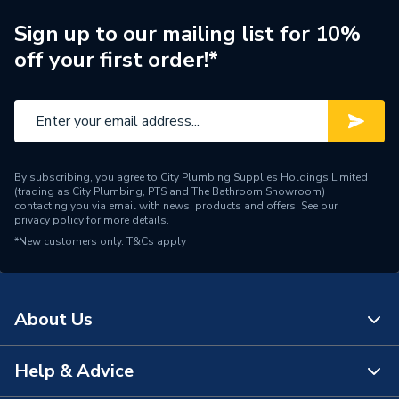
Width
250mm
Sign up to our mailing list for 10%
off your first order!*
Length
2600mm
Height
8mm
Supplier Part Number
4010010170
By subscribing, you agree to City Plumbing Supplies Holdings Limited
Range Description
PVC Wall / Shower Panels
(trading as City Plumbing, PTS and The Bathroom Showroom)
contacting you via email with news, products and offers. See our
privacy policy
for more details.
Manufacturer Model No
4010010170
*New customers only.
T&Cs apply
Brand Name
Neptune
About Us
Help & Advice
About Us