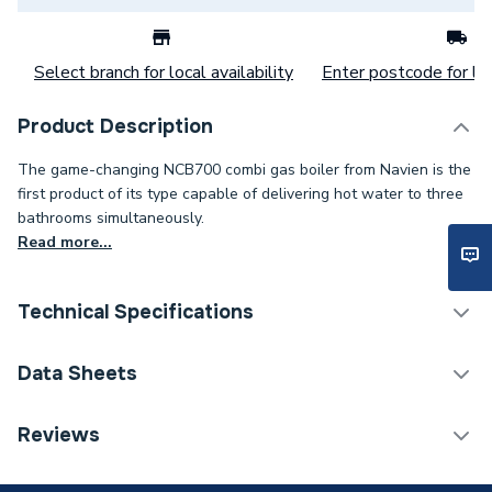
Select branch for local availability
Enter postcode for loc
Product Description
The game-changing NCB700 combi gas boiler from Navien is the
first product of its type capable of delivering hot water to three
bathrooms simultaneously.
Read more...
Technical Specifications
Boilers - Combi With
Data Sheets
Category Name
Vertical Flue
Reviews
ERP (Energy Efficiency)
Y
TECH Sheet 1 - Navien 42Kw Combi Boiler & Vertical
Flue Ncb700
Years Guaranteed
12