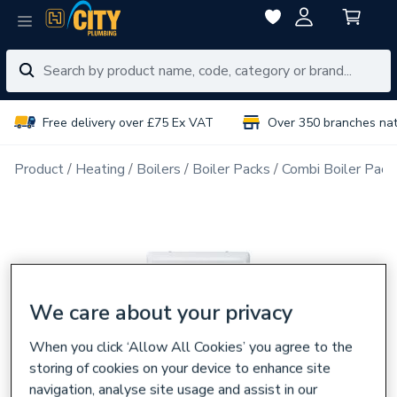
Free delivery over £75 Ex VAT
Over 350 branches na
Product
Heating
Boilers
Boiler Packs
Combi Boiler Pack
We care about your privacy
When you click ‘Allow All Cookies’ you agree to the
storing of cookies on your device to enhance site
navigation, analyse site usage and assist in our