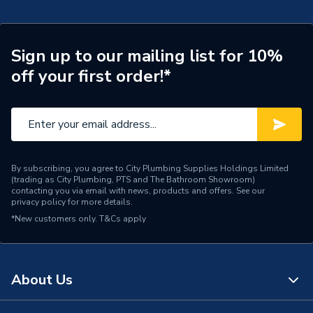
TECH Sheet 2 - Navien 42Kw Combi Boiler & Vertical
Flue Ncb700
Width
440mm
TECH Sheet 3 - Navien 42Kw Combi Boiler & Vertical
Sign up to our mailing list for 10%
Type
Boilers - Combi
Flue Ncb700
off your first order!*
Solar Compatible
No
Nox Class
NOx Class 5
Noise Level
51dB
By subscribing, you agree to City Plumbing Supplies Holdings Limited
(trading as City Plumbing, PTS and The Bathroom Showroom)
Mount Type
Wall Mounted
contacting you via email with news, products and offers. See our
privacy policy
for more details.
Maximum Vertical Flue
70m
*New customers only.
T&Cs apply
125mm
Maximum Vertical Flue
21 m
100mm
About Us
Maximum Horizontal Flue
68m