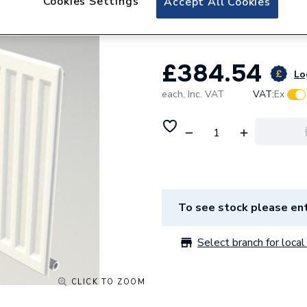
Cookies Settings
Accept All Cookies
Radiator 15SC57
£384.54
Lo
each,
Inc. VAT
VAT:
Ex
To see stock please ent
Select branch for local 
CLICK TO ZOOM