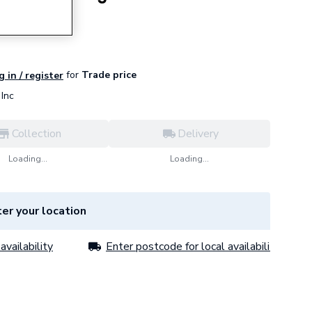
for
Trade price
g in / register
Inc
Collection
Delivery
Loading...
Loading...
er your location
availability
Enter postcode for local availability