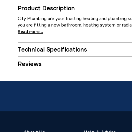
Product Description
City Plumbing are your trusting heating and plumbing s
you are fitting a new bathroom, heating system or radia
Read more...
Technical Specifications
Installation Type
Wall mo
Reviews
Number of Panels
Single P
ERP (Energy Efficiency)
N
Radiator Type
Type - 1
Suitable System
Central
Years Guaranteed
10 year