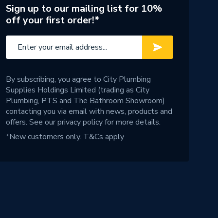
Sign up to our mailing list for 10%
off your first order!*
By subscribing, you agree to City Plumbing
Supplies Holdings Limited (trading as City
Plumbing, PTS and The Bathroom Showroom)
contacting you via email with news, products and
offers. See our
privacy policy
for more details.
*New customers only.
T&Cs apply