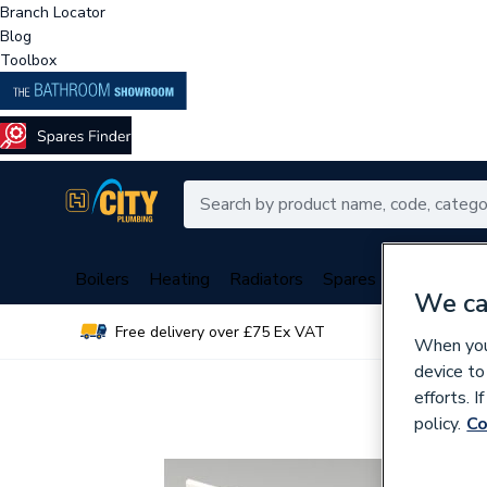
Branch Locator
Blog
Toolbox
Boilers
Heating
Radiators
Spares
Plumbing
We ca
Free delivery over £75 Ex VAT
Over 
When you 
device to
efforts. 
policy.
Co