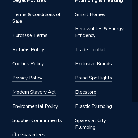
Legal Policies
Plumbing & Heating
s - Panel
Terms & Conditions of
Smart Homes
Sale
c
Renewables & Energy
Purchase Terms
Efficiency
Returns Policy
Trade Toolkit
tts
Cookies Policy
Exclusive Brands
h BSP
Privacy Policy
Brand Spotlights
al
Modern Slavery Act
Elecstore
onvector
Environmental Policy
Plastic Plumbing
nted - Fixings
Supplier Commitments
Spares at City
Plumbing
iflo Guarantees