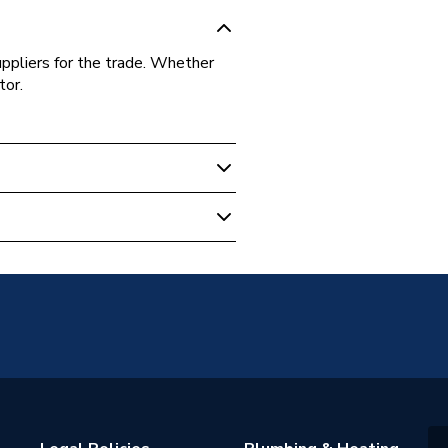
uppliers for the trade. Whether
tor.
unted
anel
1 (K1)
 water heating systems
s warranty