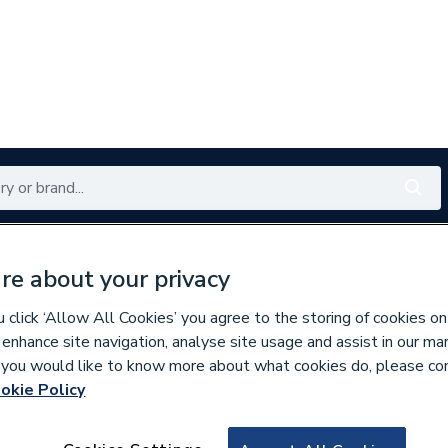
Renewables
Bathrooms
Electrical
Tools
Offers
re about your privacy
350 branches nationwide
Free click & collect in 5 min
click ‘Allow All Cookies’ you agree to the storing of cookies on
 enhance site navigation, analyse site usage and assist in our ma
If you would like to know more about what cookies do, please co
okie Policy
835859
Myson Premier Ro