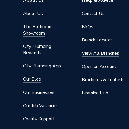
About Us
Help & Advice
Type
Radiator
About Us
Contact Us
System Suitability
Domesti
The Bathroom
FAQs
Showroom
Style
Classic
Branch Locator
City Plumbing
Projection from Wall
79 mm
Rewards
View All Branches
Power kW
952 Wa
City Plumbing App
Open an Account
Pipe Inlet Size
1/2 inc
Our Blog
Brochures & Leaflets
Orientation
Horizont
Our Businesses
Learning Hub
Number of Convectors
Single C
Our Job Vacancies
Mount Type
Wall Mou
Charity Support
Material
Steel