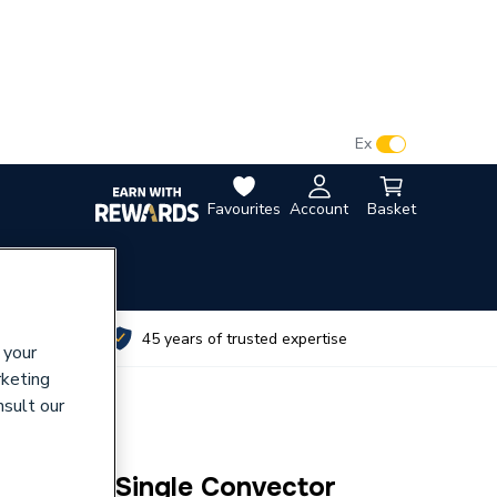
VAT:
Ex
Inc
Favourites
Account
Basket
utes
45 years of trusted expertise
 your
rketing
nsult our
und Top Single Convector