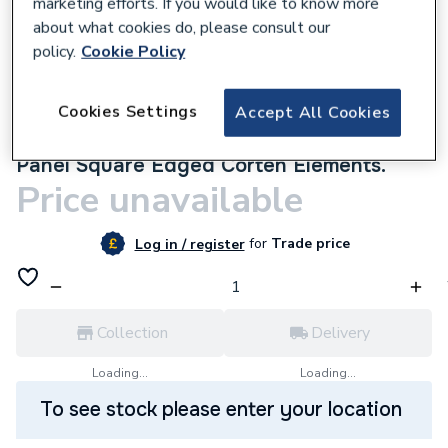
marketing efforts. If you would like to know more
about what cookies do, please consult our
policy.
Cookie Policy
Cookies Settings
Accept All Cookies
9500000156
Multipanel Linda Barker Bathroom Wall
Panel Square Edged Corten Elements.
Price unavailable
for
Trade price
Log in / register
Collection
Delivery
Loading...
Loading...
To see stock please enter your location