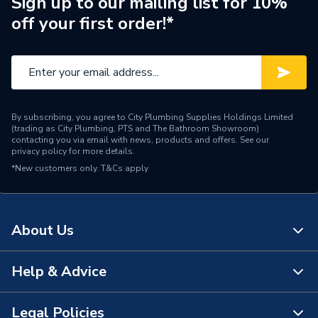
Sign up to our mailing list for 10%
off your first order!*
Years Guaranteed
30
Type
Wall Panel
Thickness
11 mm
By subscribing, you agree to City Plumbing Supplies Holdings Limited
Standards Met
FSC® C128180
(trading as City Plumbing, PTS and The Bathroom Showroom)
contacting you via email with news, products and offers. See our
privacy policy
for more details.
Range
Linda Barker Collection
*New customers only.
T&Cs apply
Laminate Face and Exterior
Material
Grade Plywood Core
About Us
Includes
Panel Only
Height
2400mm
Help & Advice
About Us
Finish
Textured
The Bathroom Showroom
Legal Policies
Contact Us