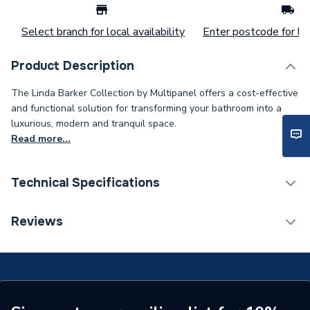
Select branch for local availability
Enter postcode for loc
Product Description
The Linda Barker Collection by Multipanel offers a cost-effective
and functional solution for transforming your bathroom into a
luxurious, modern and tranquil space.
Read more...
Technical Specifications
Category Name
Wall Panelling
Reviews
Number of Panels
1
ERP (Energy Efficiency)
N
Wall Panel Type
Shower Wall Panels