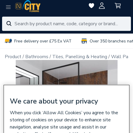
Free delivery over £75 Ex VAT
Over 350 branches na
Product
Bathrooms
Tiles, Panelling & Heating
Wall Pane
We care about your privacy
When you click ‘Allow All Cookies’ you agree to the
storing of cookies on your device to enhance site
navigation, analyse site usage and assist in our