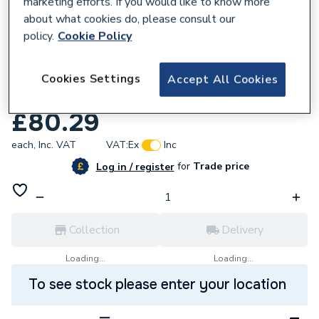
marketing efforts. If you would like to know more
about what cookies do, please consult our
policy.
Cookie Policy
577308
Mueller Primaflow Caterflex 1m x 3/4 Gas
Cookies Settings
Accept All Cookies
Cooker Hose Gfle x 341 40040885
£80.29
each,
Inc. VAT
VAT:
Ex
Inc
for
Trade price
Log in / register
Collection
Delivery
Loading...
Loading...
To see stock please enter your location