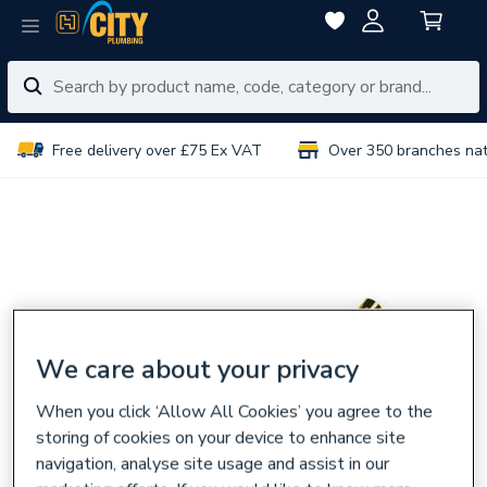
Free delivery over £75 Ex VAT
Over 350 branches na
We care about your privacy
When you click ‘Allow All Cookies’ you agree to the
storing of cookies on your device to enhance site
navigation, analyse site usage and assist in our