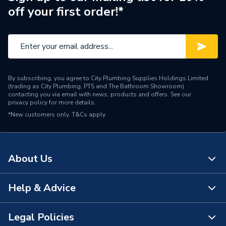
off your first order!*
By subscribing, you agree to City Plumbing Supplies Holdings Limited
(trading as City Plumbing, PTS and The Bathroom Showroom)
contacting you via email with news, products and offers. See our
privacy policy
for more details.
*New customers only.
T&Cs apply
About Us
Help & Advice
About Us
The Bathroom Showroom
Legal Policies
Contact Us