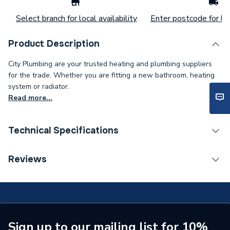
Select branch for local availability
Enter postcode for loc
Product Description
City Plumbing are your trusted heating and plumbing suppliers
for the trade. Whether you are fitting a new bathroom, heating
system or radiator.
Read more...
Technical Specifications
Type
Gas Hose
Reviews
Supplier Part Number
40040885
Brand Name
Mueller
Sign up to our mailing list for 10%