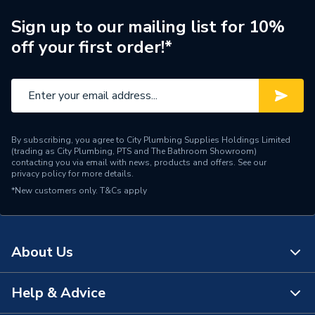
Brand Name
Morco
Sign up to our mailing list for 10%
off your first order!*
By subscribing, you agree to City Plumbing Supplies Holdings Limited
(trading as City Plumbing, PTS and The Bathroom Showroom)
contacting you via email with news, products and offers. See our
privacy policy
for more details.
*New customers only.
T&Cs apply
About Us
Help & Advice
About Us