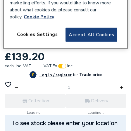
marketing efforts. If you would like to know more
about what cookies do, please consult our
policy.
Cookie Policy
665511
Cookies Settings
Accept All Cookies
Morco Expansion Vessel N40g003m0
MCB2005
£139.20
each,
Inc. VAT
VAT:
Ex
Inc
for
Trade price
Log in / register
Collection
Delivery
Loading...
Loading...
To see stock please enter your location