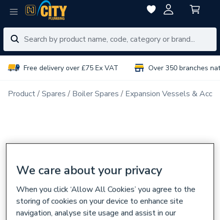
Free delivery over £75 Ex VAT
Over 350 branches na
Product
Spares
Boiler Spares
Expansion Vessels & Acces
We care about your privacy
When you click ‘Allow All Cookies’ you agree to the
storing of cookies on your device to enhance site
navigation, analyse site usage and assist in our