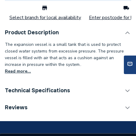
Select branch for local availability
Enter postcode for loc
Product Description
The expansion vessel is a small tank that is used to protect
closed water systems from excessive pressure. The pressure
vessel is filled with air that acts as a cushion against an
increase in pressure within the system..
Read more...
Technical Specifications
Category Name
Spares - Boilers
Reviews
Type
Expansion Vessel
Supplier Part Number
MCB2005