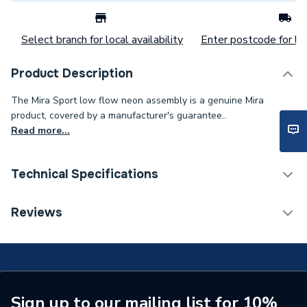
Select branch for local availability
Enter postcode for loc
Product Description
The Mira Sport low flow neon assembly is a genuine Mira
product, covered by a manufacturer's guarantee..
Read more...
Technical Specifications
Category Name
Spares - Showers
Reviews
Type
Neon
Supplier Part Number
1563.514
Range Description
Sport
Sign up to our mailing list for 10%