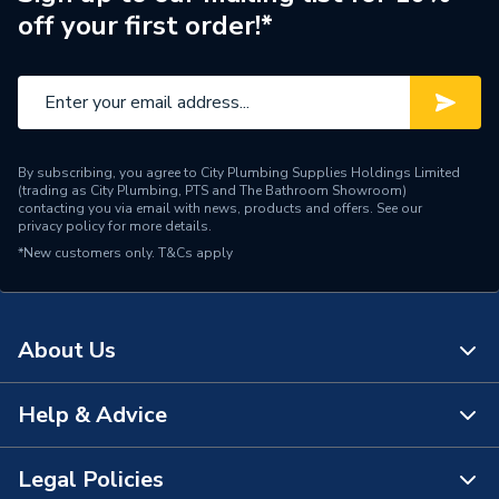
off your first order!*
Brand Name
Mira
By subscribing, you agree to City Plumbing Supplies Holdings Limited
(trading as City Plumbing, PTS and The Bathroom Showroom)
contacting you via email with news, products and offers. See our
privacy policy
for more details.
*New customers only.
T&Cs apply
About Us
Help & Advice
About Us
The Bathroom Showroom
Legal Policies
Contact Us