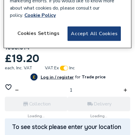
marketing efforts. If you would like to know more
about what cookies do, please consult our
policy.
Cookie Policy
Cookies Settings
Accept All Cookies
283769
Mira Sport Low Flow Neon Assembly
1563.514
£19.20
each,
Inc. VAT
VAT:
Ex
Inc
for
Trade price
Log in / register
Collection
Delivery
Loading...
Loading...
To see stock please enter your location