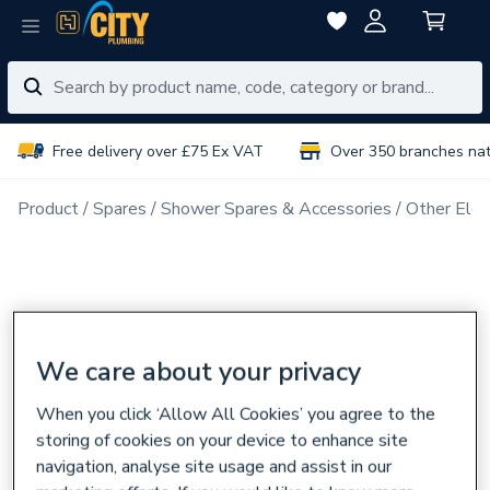
Free delivery over £75 Ex VAT
Over 350 branches na
Product
Spares
Shower Spares & Accessories
Other Elec
We care about your privacy
When you click ‘Allow All Cookies’ you agree to the
storing of cookies on your device to enhance site
navigation, analyse site usage and assist in our