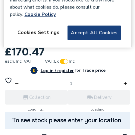
about what cookies do, please consult our
policy.
Cookie Policy
634177
Cookies Settings
Mira Rada T2 100 Timed Flow Basin Pillar
Accept All Cookies
Tap Hot
£170.47
each,
Inc. VAT
VAT:
Ex
Inc
for
Trade price
Log in / register
Collection
Delivery
Loading...
Loading...
To see stock please enter your location