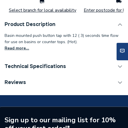
Select branch for local availability
Enter postcode for loc
Product Description
Basin mounted push button tap with 12 ( 3) seconds time flow
for use on basins or counter tops. (Hot).
Read more...
Technical Specifications
Width
98mm
Reviews
Spout Length
98 mm
Spout Height
64 mm
Maximum Temperature
80 deg
Sign up to our mailing list for 10%