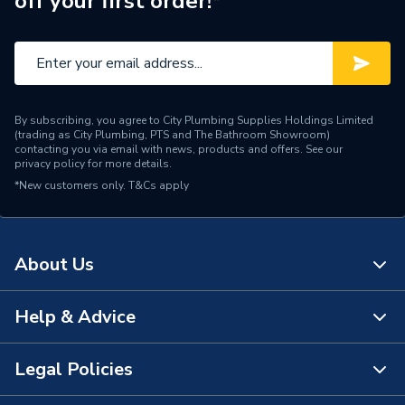
off your first order!*
Height
114mm
Handle Style
Push Button Tap
Standard Washbasins And
For Use With
Tap Holes
By subscribing, you agree to City Plumbing Supplies Holdings Limited
(trading as City Plumbing, PTS and The Bathroom Showroom)
12 (±3) seconds time flow
contacting you via email with news, products and offers. See our
Flow Rate
privacy policy
for more details.
(5 flow settings)
*New customers only.
T&Cs apply
Finish
Chrome
Standard Washbasins And
Compatible With
About Us
Tap Holes
Supplier Part Number
2.1762.064
Help & Advice
About Us
Range Description
Taps
The Bathroom Showroom
Legal Policies
Contact Us
Brand Name
Mira
City Plumbing Rewards