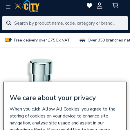
Free delivery over £75 Ex VAT
Over 350 branches na
We care about your privacy
When you click ‘Allow All Cookies’ you agree to the
storing of cookies on your device to enhance site
navigation, analyse site usage and assist in our
marketing efforts. If you would like to know more