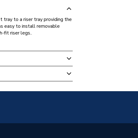
t tray to a riser tray providing the
ains easy to install removable
fit riser legs..
s Warranty
ray - Riser kits
t