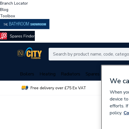
Branch Locator
Blog
Toolbox
Boilers
Heating
Radiators
Spares
Plumbing
We ca
Free delivery over £75 Ex VAT
Over 
When you 
device to
efforts. 
policy.
Co