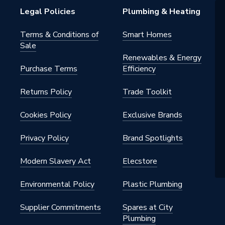
Legal Policies
Plumbing & Heating
m
Terms & Conditions of
Smart Homes
Sale
Renewables & Energy
Purchase Terms
Efficiency
Returns Policy
Trade Toolkit
m
Cookies Policy
Exclusive Brands
Privacy Policy
Brand Spotlights
.105.WH
Modern Slavery Act
Elecstore
Riser kits
Environmental Policy
Plastic Plumbing
Supplier Commitments
Spares at City
Plumbing