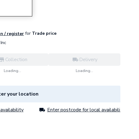
for
Trade price
n / register
Inc
Collection
Delivery
Loading...
Loading...
er your location
availability
Enter postcode for local availability