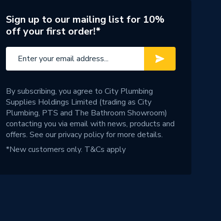
Sign up to our mailing list for 10%
off your first order!*
By subscribing, you agree to City Plumbing
Supplies Holdings Limited (trading as City
Plumbing, PTS and The Bathroom Showroom)
contacting you via email with news, products and
offers. See our
privacy policy
for more details.
*New customers only.
T&Cs apply