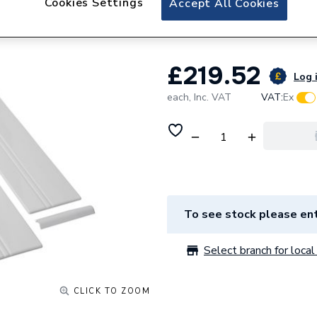
Cookies Settings
Accept All Cookies
1.1783.105.Wh
£219.52
Log i
each,
Inc. VAT
VAT:
Ex
To see stock please ent
Select branch for local 
CLICK TO ZOOM