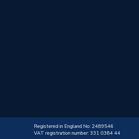
!
Registered in England No: 2489546
VAT registration number: 331 0384 44