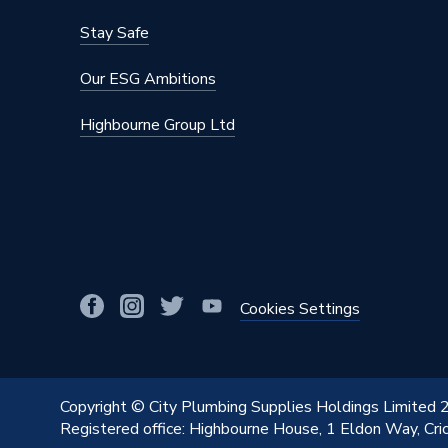
Stay Safe
Our ESG Ambitions
Highbourne Group Ltd
Cookies Settings
Copyright © City Plumbing Supplies Holdings Limited
Registered office: Highbourne House, 1 Eldon Way, Cr