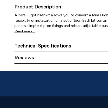
Product Description
A Mira Flight riser kit allows you to convert a Mira Fligh
flexibility of installation on a solid floor. Each kit cont
panels, simple clip-on fixings and robust adjustable push-
Read more...
Technical Specifications
Waste Size
90mm
Reviews
Upstands
No
Years Guaranteed
10 Year
Type
Shower T
Shape
Quadran