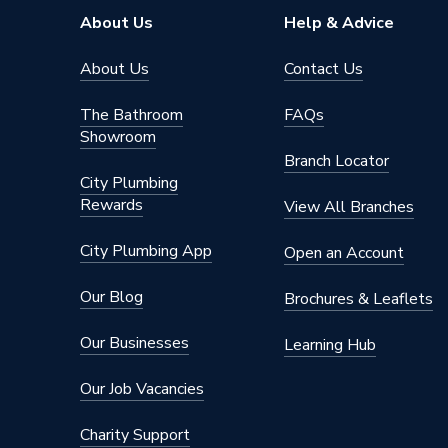
Material
Acrylic
About Us
Help & Advice
Length
1200m
About Us
Contact Us
Height
95mm
The Bathroom
FAQs
Showroom
Finish
Acrylic
Branch Locator
City Plumbing
Depth
1200m
Rewards
View All Branches
Colour Family
White
City Plumbing App
Open an Account
Colour
White
Our Blog
Brochures & Leaflets
Supplier Part Number
1.1783
Our Businesses
Learning Hub
Range Description
Flight - 
Our Job Vacancies
Brand Name
Mira
Charity Support