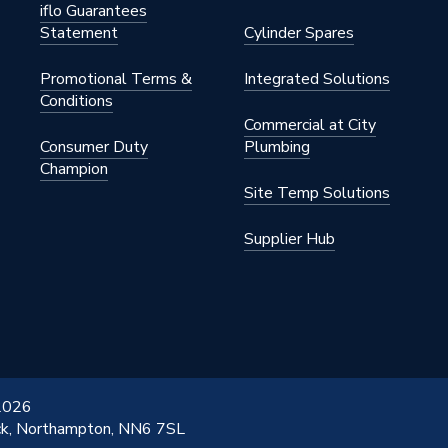
iflo Guarantees
Statement
Cylinder Spares
Promotional Terms &
Integrated Solutions
Conditions
Commercial at City
Consumer Duty
Plumbing
Champion
Site Temp Solutions
Supplier Hub
 2026
ick, Northampton, NN6 7SL