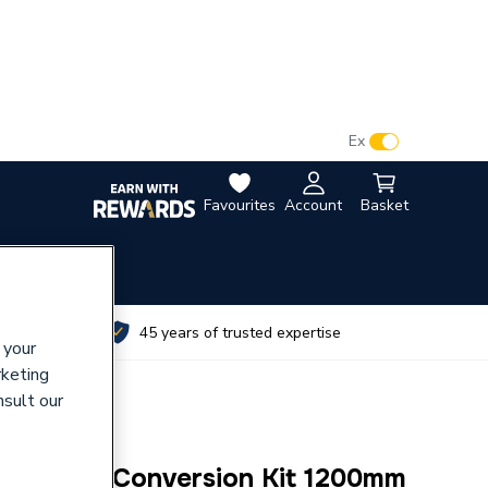
VAT:
Ex
Inc
Favourites
Account
Basket
utes
45 years of trusted expertise
 your
rketing
nsult our
ant Riser Conversion Kit 1200mm