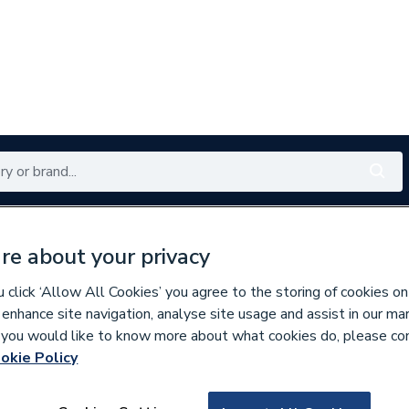
Renewables
Bathrooms
Electrical
Tools
Offers
re about your privacy
350 branches nationwide
Free click & collect in 5 min
click ‘Allow All Cookies’ you agree to the storing of cookies on
 enhance site navigation, analyse site usage and assist in our ma
If you would like to know more about what cookies do, please co
okie Policy
878493
Mira Flight Quadr