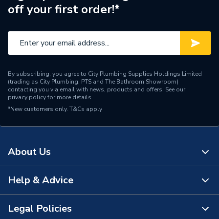
off your first order!*
By subscribing, you agree to City Plumbing Supplies Holdings Limited
(trading as City Plumbing, PTS and The Bathroom Showroom)
contacting you via email with news, products and offers. See our
privacy policy
for more details.
*New customers only.
T&Cs apply
About Us
Help & Advice
About Us
The Bathroom Showroom
Legal Policies
Contact Us