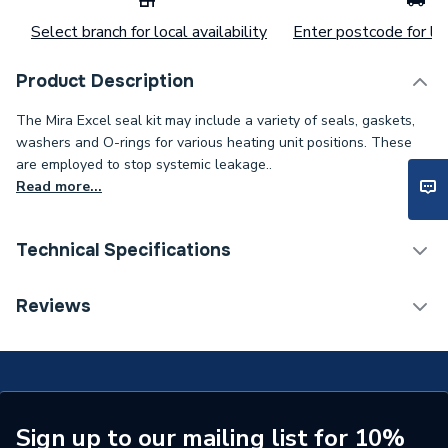
Select branch for local availability
Enter postcode for loc
Product Description
The Mira Excel seal kit may include a variety of seals, gaskets,
washers and O-rings for various heating unit positions. These
are employed to stop systemic leakage..
Read more...
Technical Specifications
Category Name
Spares - Showers
Reviews
Supplier Part Number
4.935.12
Range Description
Excel
Brand Name
Mira
Sign up to our mailing list for 10%