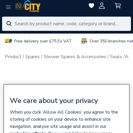
Free delivery over £75 Ex VAT
Over 350 branches na
Product
Spares
Shower Spares & Accessories
Seals, Was
We care about your privacy
When you click ‘Allow All Cookies’ you agree to the
storing of cookies on your device to enhance site
navigation, analyse site usage and assist in our