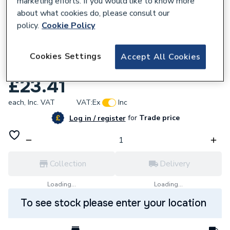
marketing efforts. If you would like to know more
about what cookies do, please consult our
policy.
Cookie Policy
Cookies Settings
Accept All Cookies
530879
Mira Excel Seal Pack 4.935.12
£23.41
each,
Inc. VAT
VAT:
Ex
Inc
for
Trade price
Log in / register
Collection
Delivery
Loading...
Loading...
To see stock please enter your location