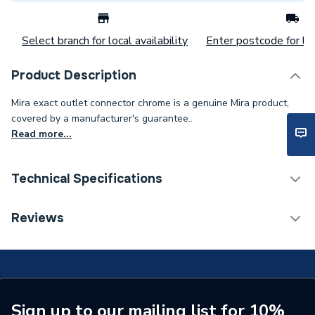
Select branch for local availability
Enter postcode for loc
Product Description
Mira exact outlet connector chrome is a genuine Mira product,
covered by a manufacturer's guarantee..
Read more...
Technical Specifications
Category Name
Spares - Showers
Reviews
Supplier Part Number
408.14
Brand Name
Mira
Sign up to our mailing list for 10%