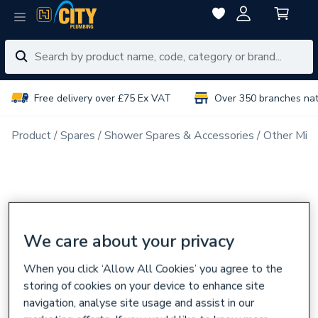
Free delivery over £75 Ex VAT
Over 350 branches na
Product
Spares
Shower Spares & Accessories
Other Mix
We care about your privacy
When you click ‘Allow All Cookies’ you agree to the
storing of cookies on your device to enhance site
navigation, analyse site usage and assist in our