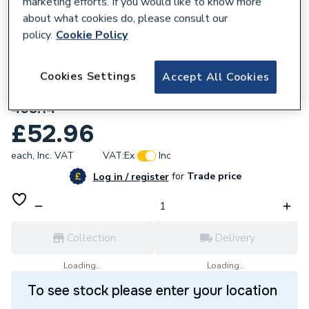
marketing efforts. If you would like to know more
about what cookies do, please consult our
policy.
Cookie Policy
Cookies Settings
Accept All Cookies
283716
Mira Exact Outlet Connector Chrome
408.14
£52.96
each,
Inc. VAT
VAT:
Ex
Inc
for
Trade price
Log in / register
Collection
Delivery
Loading...
Loading...
To see stock please enter your location