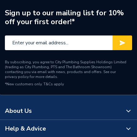
Brand Name
Elco Mhs
Sign up to our mailing list for 10%
off your first order!*
By subscribing, you agree to City Plumbing Supplies Holdings Limited
(trading as City Plumbing, PTS and The Bathroom Showroom)
contacting you via email with news, products and offers. See our
privacy policy
for more details.
*New customers only.
T&Cs apply
About Us
Help & Advice
About Us