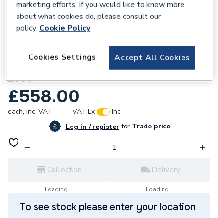
marketing efforts. If you would like to know more
about what cookies do, please consult our
policy.
Cookie Policy
998365
Mhs Strata Z846004358 Fan
Cookies Settings
Accept All Cookies
Assemblymvl-Rg130 (New Style From Feb
2000
£558.00
each,
Inc. VAT
VAT:
Ex
Inc
for
Trade price
Log in / register
Collection
Delivery
Loading...
Loading...
To see stock please enter your location