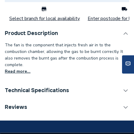
Select branch for local availability
Enter postcode for loc
Product Description
The fan is the component that injects fresh air in to the
combustion chamber, allowing the gas to be burnt correctly. It
also removes the burnt gas after the combustion process is
complete.
Read more...
Technical Specifications
Type
Fan Assembly
Reviews
Toilet Cistern Capacity
FTW--
Supplier Part Number
Z846004358