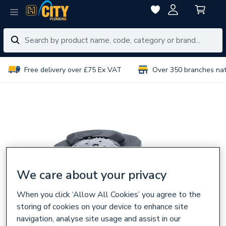
Free delivery over £75 Ex VAT
Over 350 branches na
We care about your privacy
When you click ‘Allow All Cookies’ you agree to the
storing of cookies on your device to enhance site
navigation, analyse site usage and assist in our