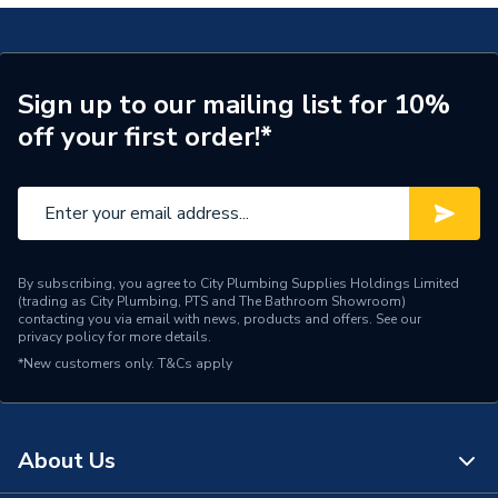
Years Guaranteed
15
Width
585mm
Sign up to our mailing list for 10%
off your first order!*
Type
Wall Panel
Thickness
11 mm
Range
Timeless
Material
Laminate
By subscribing, you agree to City Plumbing Supplies Holdings Limited
(trading as City Plumbing, PTS and The Bathroom Showroom)
contacting you via email with news, products and offers. See our
Includes
Panel Only
privacy policy
for more details.
*New customers only.
T&Cs apply
Height
2420mm
Finish
Gloss
About Us
Edge Detail
Tongue & Groove