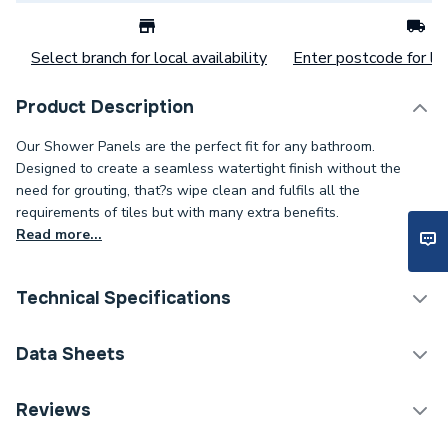
Select branch for local availability
Enter postcode for loc
Product Description
Our Shower Panels are the perfect fit for any bathroom.
Designed to create a seamless watertight finish without the
need for grouting, that?s wipe clean and fulfils all the
requirements of tiles but with many extra benefits.
Read more...
Technical Specifications
Category Name
Wall Panelling
Data Sheets
Number of Panels
1
TECH Sheet 1 - Mermaid Timeless Gloss Polar
Reviews
Sparkle Shower Wall Panel 2420 x 585mm
Wall Panel Type
Shower Wall Panels