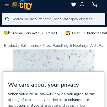
Free delivery over £75 Ex VAT
Over 350 branches na
Product
Bathrooms
Tiles, Panelling & Heating
Wall Pane
We care about your privacy
When you click ‘Allow All Cookies’ you agree to the
storing of cookies on your device to enhance site
navigation, analyse site usage and assist in our