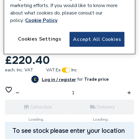
marketing efforts. If you would like to know more
about what cookies do, please consult our
policy.
Cookie Policy
973301
Cookies Settings
Accept All Cookies
Mermaid Timeless Gloss Polar Sparkle
Shower Wall Panel 2420 x 585mm
£220.40
each,
Inc. VAT
VAT:
Ex
Inc
for
Trade price
Log in / register
Collection
Delivery
Loading...
Loading...
To see stock please enter your location