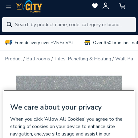
Free delivery over £75 Ex VAT
Over 350 branches na
Product
Bathrooms
Tiles, Panelling & Heating
Wall Pane
We care about your privacy
When you click ‘Allow All Cookies’ you agree to the
storing of cookies on your device to enhance site
navigation, analyse site usage and assist in our