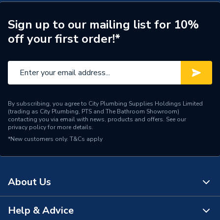
Width
900mm
Sign up to our mailing list for 10%
off your first order!*
Type
Wall Panel
Thickness
4 mm
Range
Brilliance
Material
Acrylic
By subscribing, you agree to City Plumbing Supplies Holdings Limited
(trading as City Plumbing, PTS and The Bathroom Showroom)
contacting you via email with news, products and offers. See our
Includes
Panel Only
privacy policy
for more details.
*New customers only.
T&Cs apply
Height
2440mm
Finish
Gloss
About Us
Edge Detail
Square
Help & Advice
Colour Family
Greys
About Us