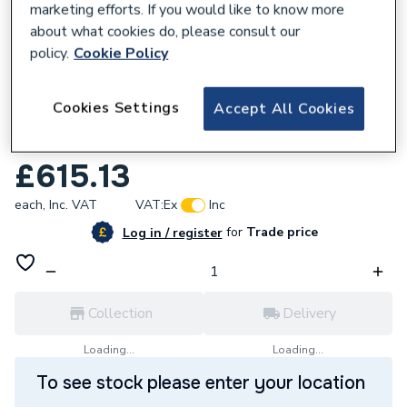
marketing efforts. If you would like to know more
about what cookies do, please consult our
policy.
Cookie Policy
388312
Cookies Settings
Accept All Cookies
Mermaid Brilliance Acrylic Gloss Silver Ice
Shower Wall Panel 2440 x 900mm
£615.13
each,
Inc. VAT
VAT:
Ex
Inc
for
Trade price
Log in / register
Collection
Delivery
Loading...
Loading...
To see stock please enter your location