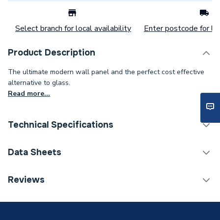
Select branch for local availability
Enter postcode for loc
Product Description
The ultimate modern wall panel and the perfect cost effective
alternative to glass.
Read more...
Technical Specifications
Category Name
Wall Panelling
Data Sheets
Number of Panels
1
TECH Sheet 1 - Mermaid Brilliance Acrylic Gloss
Reviews
Silver Ice Shower Wall Panel 2440 x 900mm
Wall Panel Type
Shower Wall Panels
Years Guaranteed
15