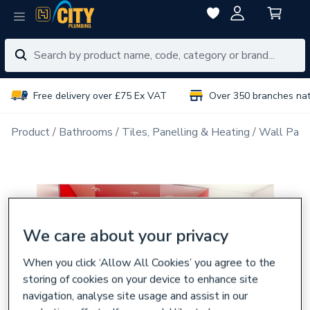
Free delivery over £75 Ex VAT
Over 350 branches na
Product
Bathrooms
Tiles, Panelling & Heating
Wall Pane
We care about your privacy
When you click ‘Allow All Cookies’ you agree to the
storing of cookies on your device to enhance site
navigation, analyse site usage and assist in our