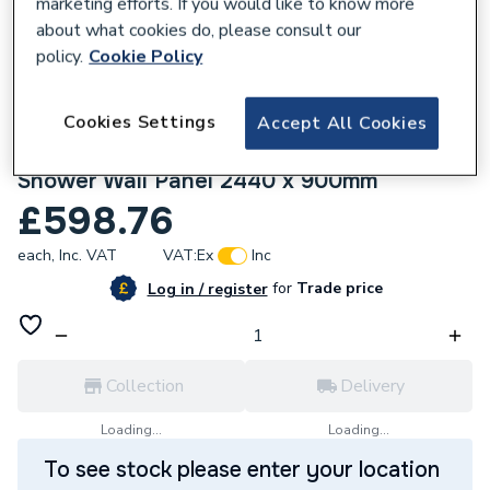
marketing efforts. If you would like to know more
about what cookies do, please consult our
policy.
Cookie Policy
Cookies Settings
Accept All Cookies
970435
Mermaid Brilliance Acrylic Gloss Crimson
Shower Wall Panel 2440 x 900mm
£598.76
each,
Inc. VAT
VAT:
Ex
Inc
for
Trade price
Log in / register
Collection
Delivery
Loading...
Loading...
To see stock please enter your location