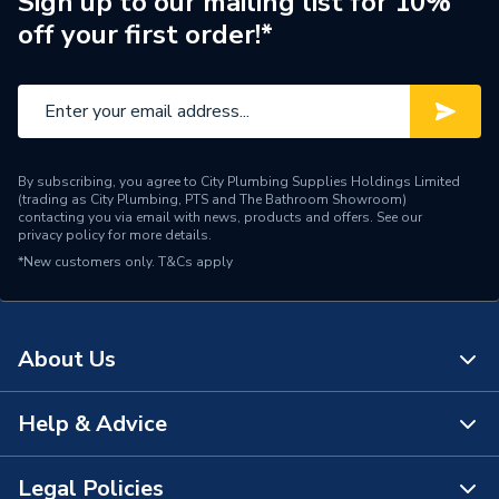
Sign up to our mailing list for 10%
off your first order!*
Width
900mm
Type
Wall Panel
Thickness
4 mm
By subscribing, you agree to City Plumbing Supplies Holdings Limited
Range
Brilliance
(trading as City Plumbing, PTS and The Bathroom Showroom)
contacting you via email with news, products and offers. See our
privacy policy
for more details.
Material
Acrylic
*New customers only.
T&Cs apply
Includes
Panel Only
Height
2440mm
About Us
Finish
Gloss
Help & Advice
About Us
Edge Detail
Square
The Bathroom Showroom
Legal Policies
Colour Family
Reds
Contact Us