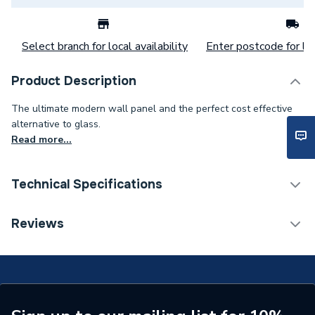
Select branch for local availability
Enter postcode for loc
Product Description
The ultimate modern wall panel and the perfect cost effective
alternative to glass.
Read more...
Technical Specifications
Category Name
Wall Panelling
Reviews
Number of Panels
1
Wall Panel Type
Shower Wall Panels
Years Guaranteed
15