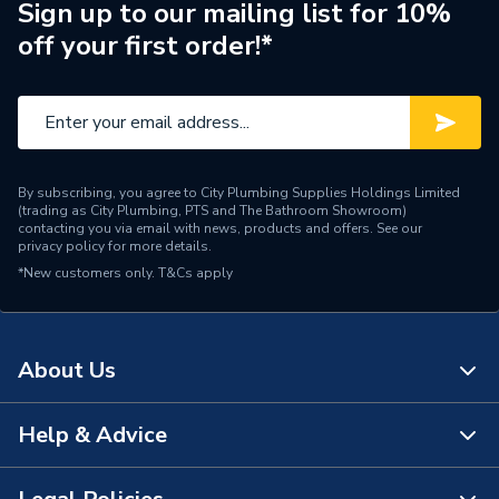
250 & 300 Direct Models)
Sign up to our mailing list for 10%
off your first order!*
Years Guaranteed
1 Year
Width
579mm
Usage
Unvented
By subscribing, you agree to City Plumbing Supplies Holdings Limited
Cylinders - Direct
(trading as City Plumbing, PTS and The Bathroom Showroom)
Type
Unvented
contacting you via email with news, products and offers. See our
privacy policy
for more details.
*New customers only.
Solar Compatible
T&Cs apply
Solar Compatible
Power kW
12
About Us
Material
Stainless Steel
Height
2052mm
Help & Advice
About Us
Fuel Type
Electric
The Bathroom Showroom