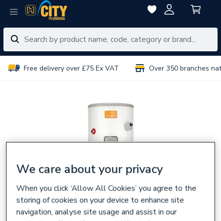
Free delivery over £75 Ex VAT
Over 350 branches na
We care about your privacy
When you click ‘Allow All Cookies’ you agree to the
storing of cookies on your device to enhance site
navigation, analyse site usage and assist in our