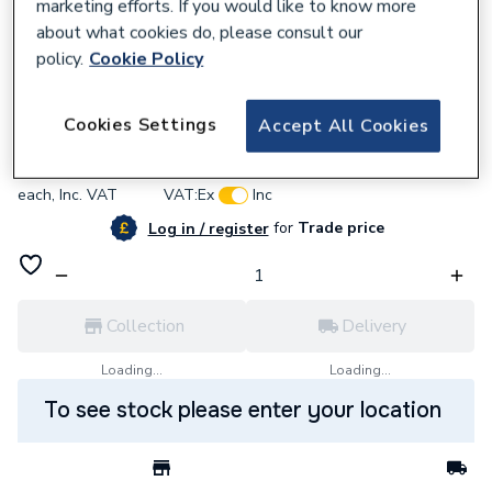
marketing efforts. If you would like to know more
about what cookies do, please consult our
policy.
Cookie Policy
745348
Megaflo Eco Plus 300 Litre Direct Cyl
Cookies Settings
Accept All Cookies
£2,346.41
each,
Inc. VAT
VAT:
Ex
Inc
for
Trade price
Log in / register
Collection
Delivery
Loading...
Loading...
To see stock please enter your location