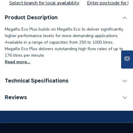
Select branch for local availability
Enter postcode for loc
Product Description
Megaflo Eco Plus builds on Megaflo Eco to deliver significantly
higher performance levels for more demanding applications.
Available in a range of capacities from 250 to 1000 litres,
Megaflo Eco Plus delivers outstanding high flow rates of up to
176 litres per minute.
Read more...
Technical Specifications
Expansion Vessel Size
Not Applicable
Reviews
Includes Expansion Vessel
No
4 x 3 kW Heating
Number of Immersion
Elements (Standard On
Heaters