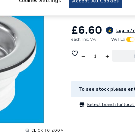
Cookies Settings
Accept All Cookies
McAlpine Plastic 
£6.60
Log in / 
each,
Inc. VAT
VAT:
Ex
To see stock please ent
Select branch for local 
CLICK TO ZOOM