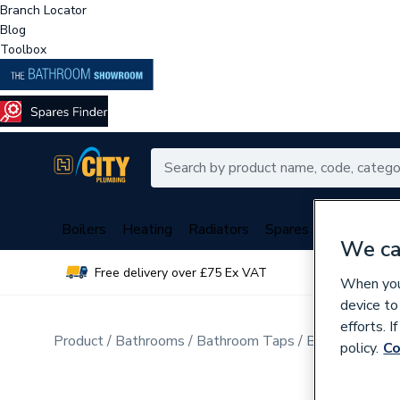
Branch Locator
Blog
Toolbox
Boilers
Heating
Radiators
Spares
Plumbing
We ca
Free delivery over £75 Ex VAT
Over 
When you 
device to
efforts. 
Product
Bathrooms
Bathroom Taps
Bathroom Wa
policy.
Co