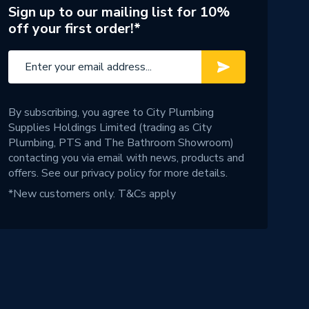
Sign up to our mailing list for 10%
off your first order!*
By subscribing, you agree to City Plumbing
Supplies Holdings Limited (trading as City
Plumbing, PTS and The Bathroom Showroom)
contacting you via email with news, products and
offers. See our
privacy policy
for more details.
*New customers only.
T&Cs apply