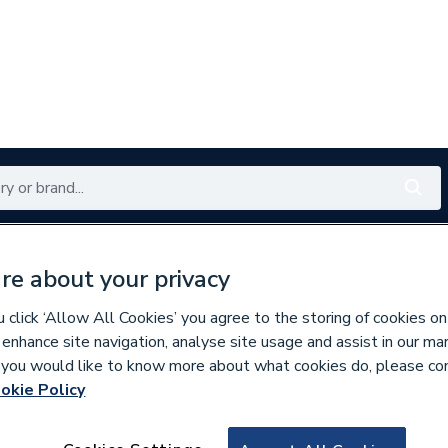
Renewables
Bathrooms
Electrical
Tools
Offers
re about your privacy
350 branches nationwide
Free click & collect in 5 min
click ‘Allow All Cookies’ you agree to the storing of cookies on
 enhance site navigation, analyse site usage and assist in our ma
If you would like to know more about what cookies do, please co
ste
okie Policy
820142