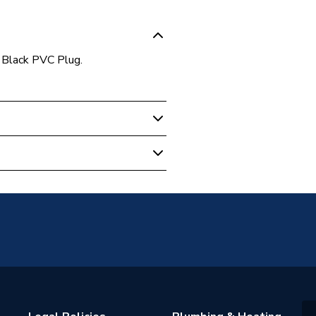
 Black PVC Plug.
astes
PC
utlet Fittings
e