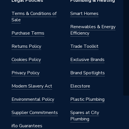
Legal Policies
Plumbing & Heating
Terms & Conditions of
Smart Homes
Sale
Renewables & Energy
Purchase Terms
Efficiency
Returns Policy
Trade Toolkit
Cookies Policy
Exclusive Brands
Privacy Policy
Brand Spotlights
Modern Slavery Act
Elecstore
Environmental Policy
Plastic Plumbing
Supplier Commitments
Spares at City
Plumbing
iflo Guarantees