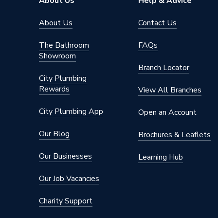
About Us
Help & Advice
About Us
Contact Us
The Bathroom
FAQs
Showroom
Branch Locator
City Plumbing
Rewards
View All Branches
City Plumbing App
Open an Account
Our Blog
Brochures & Leaflets
Our Businesses
Learning Hub
Our Job Vacancies
Charity Support