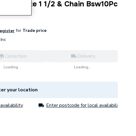
Bath Waste 1 1/2 & Chain Bsw10Pc
for
Trade price
register
Inc
Collection
Delivery
Loading...
Loading...
er your location
availability
Enter postcode for local availability