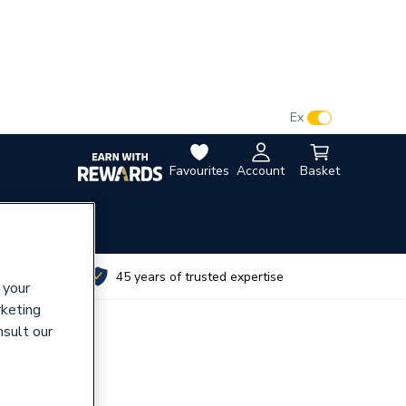
VAT:
Ex
Inc
Favourites
Account
Basket
utes
45 years of trusted expertise
 your
rketing
nsult our