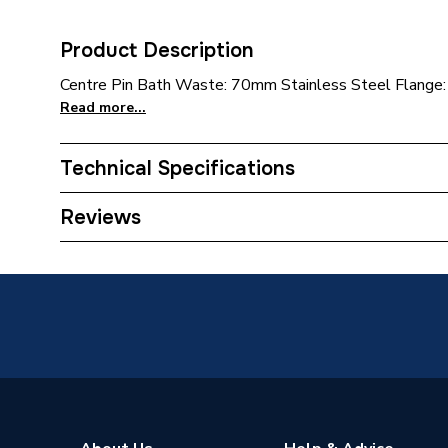
Product Description
Centre Pin Bath Waste: 70mm Stainless Steel Flange:
Read more...
Technical Specifications
Category Name
Taps
Reviews
ERP (Energy Efficiency)
N
Type
Basin W
Supplier Part Number
BSW10
Range Description
Waste O
Brand Name
Mcalpin