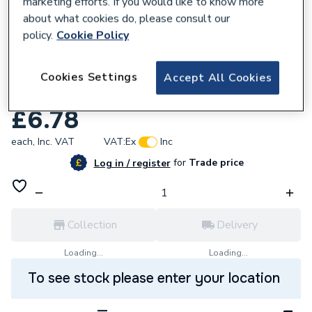
marketing efforts. If you would like to know more
about what cookies do, please consult our
policy.
Cookie Policy
105979
Masq 50mm X 50M Superior Gold Painters
Cookies Settings
Accept All Cookies
Tape 18015020
£6.78
each,
Inc. VAT
VAT:
Ex
Inc
for
Trade price
Log in / register
Collection
Delivery
Loading...
Loading...
To see stock please enter your location