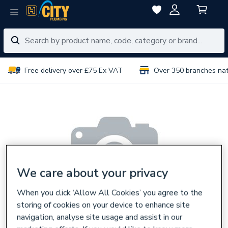
Free delivery over £75 Ex VAT
Over 350 branches na
We care about your privacy
When you click ‘Allow All Cookies’ you agree to the
storing of cookies on your device to enhance site
navigation, analyse site usage and assist in our