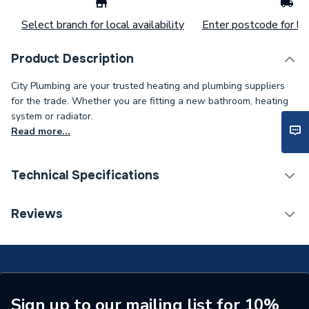
Select branch for local availability
Enter postcode for loc
Product Description
City Plumbing are your trusted heating and plumbing suppliers
for the trade. Whether you are fitting a new bathroom, heating
system or radiator.
Read more...
Technical Specifications
ERP (Energy Efficiency)
N
Reviews
Supplier Part Number
18015020
Brand Name
Masq
Sign up to our mailing list for 10%