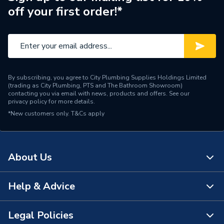
off your first order!*
By subscribing, you agree to City Plumbing Supplies Holdings Limited
(trading as City Plumbing, PTS and The Bathroom Showroom)
contacting you via email with news, products and offers. See our
privacy policy
for more details.
*New customers only.
T&Cs apply
About Us
Help & Advice
About Us
The Bathroom Showroom
Legal Policies
Contact Us