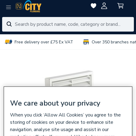
Free delivery over £75 Ex VAT
Over 350 branches na
We care about your privacy
When you click ‘Allow All Cookies’ you agree to the
storing of cookies on your device to enhance site
navigation, analyse site usage and assist in our