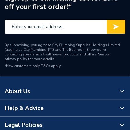
off your first order!*
Colour
Terracotta
Supplier Part Number
1152T -EC
Manufacturer Model No
1152T
By subscribing, you agree to City Plumbing Supplies Holdings Limited
Brand Name
Manrose
(trading as City Plumbing, PTS and The Bathroom Showroom)
contacting you via email with news, products and offers. See our
privacy policy
for more details.
*New customers only.
T&Cs apply
About Us
Help & Advice
About Us
The Bathroom Showroom
Legal Policies
Contact Us