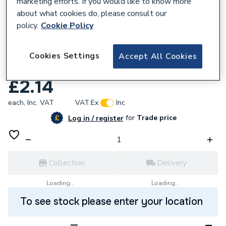
marketing efforts. If you would like to know more
about what cookies do, please consult our
policy.
Cookie Policy
205339
Manrose 1152T 100mm Fixed Grille
Cookies Settings
Accept All Cookies
Terracotta
£2.14
each,
Inc. VAT
VAT:
Ex
Inc
for
Trade price
Log in / register
Collection
Delivery
Loading...
Loading...
To see stock please enter your location