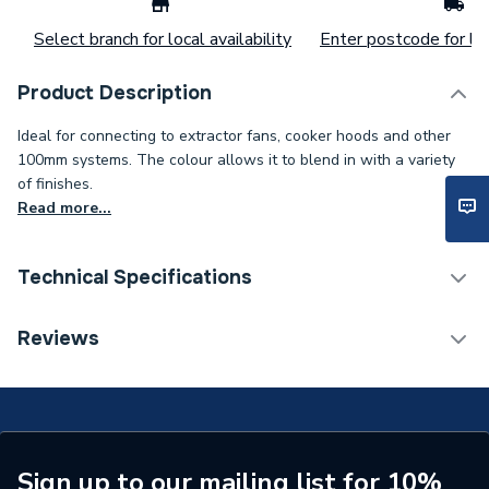
Select branch for local availability
Enter postcode for loc
Product Description
Ideal for connecting to extractor fans, cooker hoods and other
100mm systems. The colour allows it to blend in with a variety
of finishes.
Read more...
Technical Specifications
Width
140mm
Reviews
Type
Fixed Grille
Material
Polystyrene, UV
Height
140mm
Sign up to our mailing list for 10%