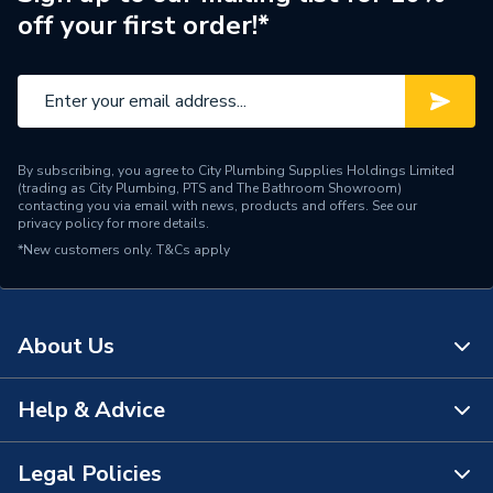
off your first order!*
By subscribing, you agree to City Plumbing Supplies Holdings Limited
(trading as City Plumbing, PTS and The Bathroom Showroom)
contacting you via email with news, products and offers. See our
privacy policy
for more details.
*New customers only.
T&Cs apply
About Us
Help & Advice
About Us
The Bathroom Showroom
Legal Policies
Contact Us