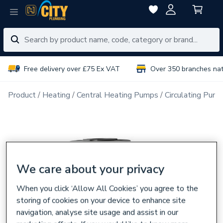
Free delivery over £75 Ex VAT
Over 350 branches na
Product
Heating
Central Heating Pumps
Circulating Pum
We care about your privacy
When you click ‘Allow All Cookies’ you agree to the
storing of cookies on your device to enhance site
navigation, analyse site usage and assist in our