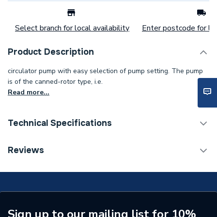
Select branch for local availability
Enter postcode for loc
Product Description
circulator pump with easy selection of pump setting. The pump
is of the canned-rotor type, i.e.
Read more...
Technical Specifications
Category Name
Circulating Pumps
Reviews
Supplier Part Number
99221395
Manufacturer Model No
99221395
Brand Name
Magna
Sign up to our mailing list for 10%