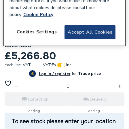
marketing efforts. If you would like to know more
about what cookies do, please consult our
policy.
Cookie Policy
Cookies Settings
Accept All Cookies
258354
Magna1 65 60F N 340 230V Pn6/10
99221395
£5,266.80
each,
Inc. VAT
VAT:
Ex
Inc
for
Trade price
Log in / register
Collection
Delivery
Loading...
Loading...
To see stock please enter your location