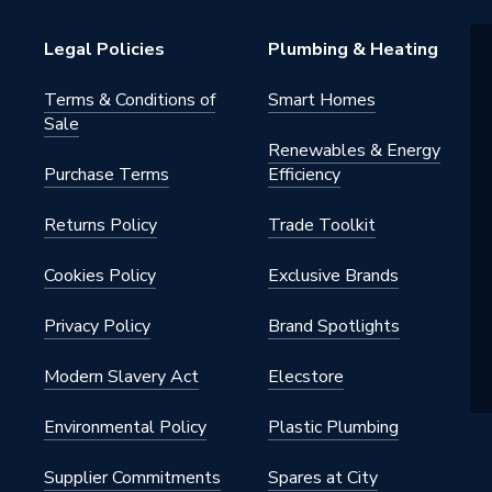
Distribution
Legal Policies
Plumbing & Heating
Terms & Conditions of
Smart Homes
Sale
Renewables & Energy
Purchase Terms
Efficiency
Returns Policy
Trade Toolkit
50
Cookies Policy
Exclusive Brands
Privacy Policy
Brand Spotlights
Modern Slavery Act
Elecstore
Environmental Policy
Plastic Plumbing
Supplier Commitments
Spares at City