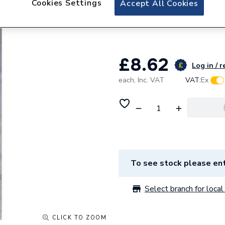
Cookies Settings
Accept All Cookies
Lewden Single Po
Circuit Breaker 5
£8.62
Log in / r
each,
Inc. VAT
VAT:
Ex
To see stock please ent
Select branch for local 
CLICK TO ZOOM