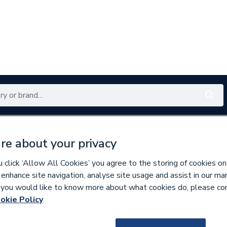
Renewables
Bathrooms
Electrical
Tools
Offers
re about your privacy
350 branches nationwide
Free click & collect in 5 min
click ‘Allow All Cookies’ you agree to the storing of cookies on
 enhance site navigation, analyse site usage and assist in our ma
If you would like to know more about what cookies do, please co
ibution Boards
Three Phase Distribution
okie Policy
211641