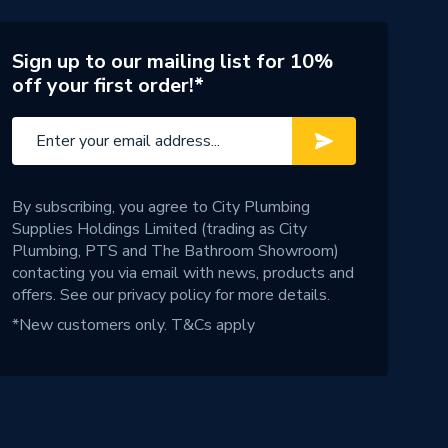
Sign up to our mailing list for 10%
off your first order!*
By subscribing, you agree to City Plumbing
Supplies Holdings Limited (trading as City
Plumbing, PTS and The Bathroom Showroom)
contacting you via email with news, products and
offers. See our
privacy policy
for more details.
*New customers only.
T&Cs apply