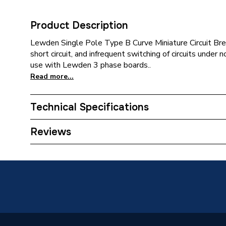
Product Description
Lewden Single Pole Type B Curve Miniature Circuit Bre
short circuit, and infrequent switching of circuits under n
use with Lewden 3 phase boards..
Read more...
Technical Specifications
Category Name
Three Ph
Reviews
Width
17.8mm
Type
Miniatur
Poles
Single
Height
88mm