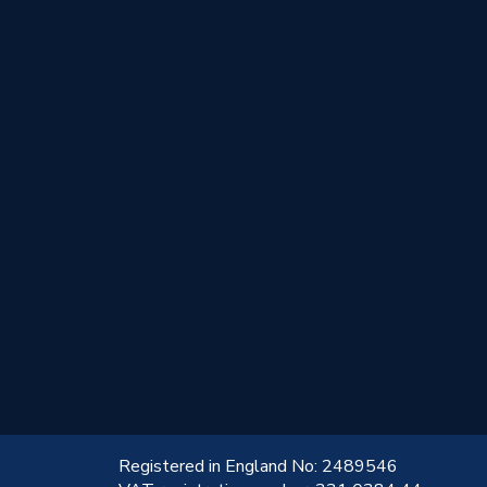
!
Registered in England No: 2489546