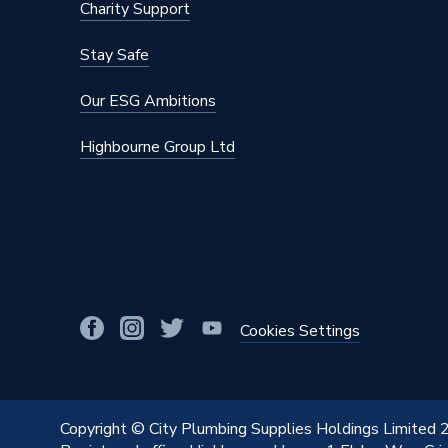
Charity Support
Stay Safe
Our ESG Ambitions
Highbourne Group Ltd
Cookies Settings
Copyright © City Plumbing Supplies Holdings Limited