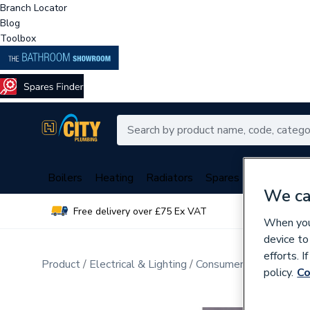
Branch Locator
Blog
Toolbox
Boilers
Heating
Radiators
Spares
Plumbing
We ca
Free delivery over £75 Ex VAT
Over 
When you 
device to
efforts. 
Product
Electrical & Lighting
Consumer Units & Distr
policy.
Co