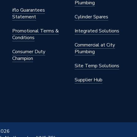
Plumbing
iflo Guarantees
Statement
Cylinder Spares
Promotional Terms &
Integrated Solutions
Conditions
Commercial at City
Consumer Duty
Plumbing
Champion
Site Temp Solutions
Supplier Hub
 2026