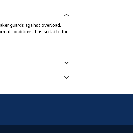
aker guards against overload,
ormal conditions. It is suitable for
ase Distribution
e Circuit Breaker