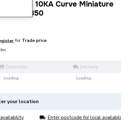
le Type B 10KA Curve Miniature
0 A E10-1B50
for
Trade price
egister
Inc
Collection
Delivery
Loading...
Loading...
er your location
availability
Enter postcode for local availability