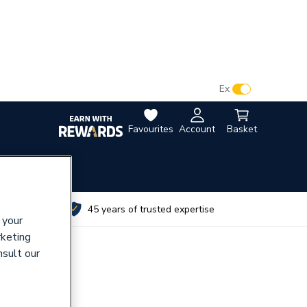
VAT:
Ex
Inc
Favourites
Account
Basket
utes
45 years of trusted expertise
 your
rketing
nsult our