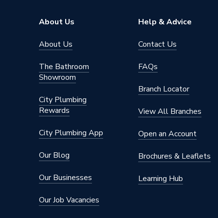
For Use With
Lewden 
About Us
Help & Advice
Depth
69.5mm
About Us
Contact Us
Current Rating
50 A
The Bathroom
FAQs
Showroom
Colour
White
Branch Locator
City Plumbing
Breaker Type
Type B
Rewards
View All Branches
Supplier Part Number
E10-1B
City Plumbing App
Open an Account
Brand Name
Lewden
Our Blog
Brochures & Leaflets
Our Businesses
Learning Hub
Our Job Vacancies