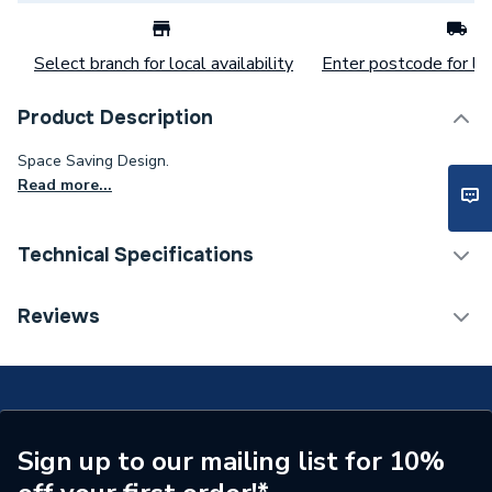
Select branch for local availability
Enter postcode for loc
Product Description
Space Saving Design.
Read more...
Technical Specifications
Weight Source
Supplier
Reviews
Years Guaranteed
25
Supplier Part Number
DS5BTWPA
Range Description
Atlas
Sign up to our mailing list for 10%