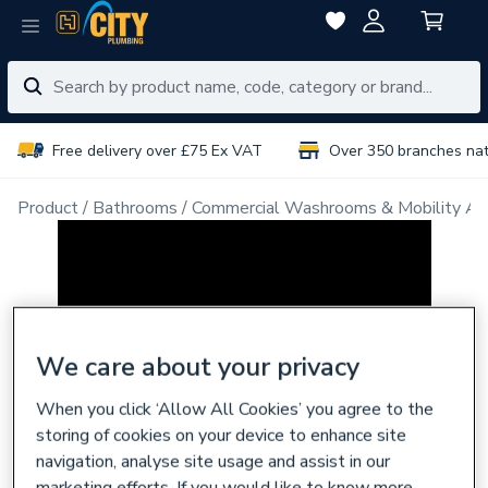
Free delivery over £75 Ex VAT
Over 350 branches na
Product
Bathrooms
Commercial Washrooms & Mobility Ai
We care about your privacy
When you click ‘Allow All Cookies’ you agree to the
storing of cookies on your device to enhance site
navigation, analyse site usage and assist in our
marketing efforts. If you would like to know more