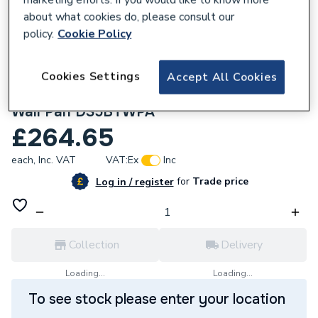
about what cookies do, please consult our
policy.
Cookie Policy
Cookies Settings
Accept All Cookies
185287
Lecico Atlas Standard Height Back To
Wall Pan DS5BTWPA
£264.65
each,
Inc. VAT
VAT:
Ex
Inc
for
Trade price
Log in / register
Collection
Delivery
Loading...
Loading...
To see stock please enter your location