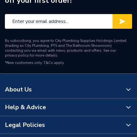
off your first order!*
Manufacturer Model No
DS5BTWPA
Brand Name
Lecico
By subscribing, you agree to City Plumbing Supplies Holdings Limited
(trading as City Plumbing, PTS and The Bathroom Showroom)
contacting you via email with news, products and offers. See our
privacy policy
for more details.
*New customers only.
T&Cs apply
About Us
Help & Advice
About Us
The Bathroom Showroom
Legal Policies
Contact Us
City Plumbing Rewards