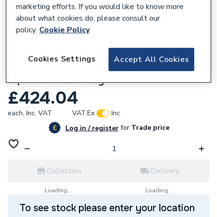
marketing efforts. If you would like to know more
about what cookies do, please consult our
policy.
Cookie Policy
632257
Cookies Settings
Accept All Cookies
Kudos CONNECT2 Slate 900 x 900mm
Square Shower Tray
£424.04
each,
Inc. VAT
VAT:
Ex
Inc
for
Trade price
Log in / register
Collection
Delivery
Loading...
Loading...
To see stock please enter your location