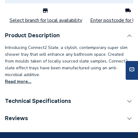
Select branch for local availability
Enter postcode for loc
Product Description
Introducing Connect2 Slate, a stylish, contemporary super slim
shower tray that will enhance any bathroom space. Created
from moulds taken of locally sourced slate samples, Connect2
slate effect trays have been manufactured using an anti-
microbial additive.
Read more...
Technical Specifications
Category Name
Shower Trays
Reviews
Years Guaranteed
Lifetime