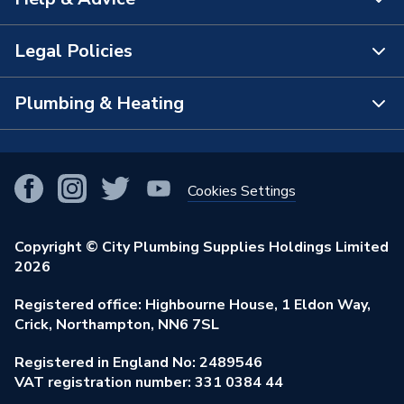
About Us
The Bathroom Showroom
Legal Policies
Contact Us
City Plumbing Rewards
FAQs
Plumbing & Heating
Terms & Conditions of Sale
!
City Plumbing App
Branch Locator
Purchase Terms
Smart Homes
Our Blog
View All Branches
Returns Policy
Cookies Settings
Renewables & Energy Efficiency
Our Businesses
Open an Account
Cookies Policy
Trade Toolkit
Copyright © City Plumbing Supplies Holdings Limited
Our Job Vacancies
Brochures & Leaflets
2026
Privacy Policy
Exclusive Brands
Charity Support
Learning Hub
Registered office: Highbourne House, 1 Eldon Way,
Modern Slavery Act
Brand Spotlights
Crick, Northampton, NN6 7SL
Stay Safe
Environmental Policy
Registered in England No: 2489546
Elecstore
Our ESG Ambitions
VAT registration number: 331 0384 44
Supplier Commitments