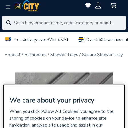
Free delivery over £75 Ex VAT
Over 350 branches na
Product
Bathrooms
Shower Trays
Square Shower Trays
We care about your privacy
When you click ‘Allow All Cookies’ you agree to the
storing of cookies on your device to enhance site
navigation, analyse site usage and assist in our