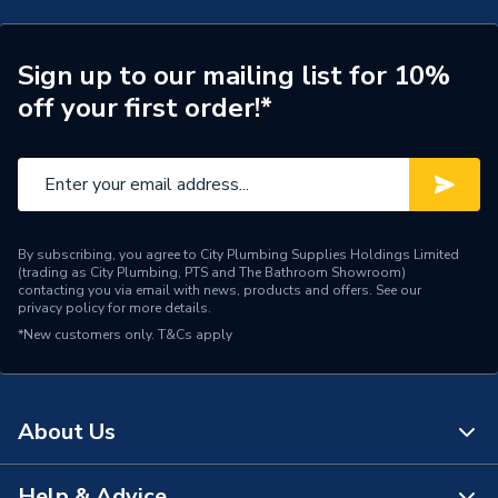
Type
Shower tray
Style
Modern
Sign up to our mailing list for 10%
off your first order!*
Shape
Square
Range
Connect2
Depth
35mm
By subscribing, you agree to City Plumbing Supplies Holdings Limited
Colour
Slate Grey
(trading as City Plumbing, PTS and The Bathroom Showroom)
contacting you via email with news, products and offers. See our
privacy policy
for more details.
Supplier Part Number
C2T90SLGR
*New customers only.
T&Cs apply
Range Description
Connect2
Manufacturer Model No
EA
About Us
Brand Name
Kudos Showers
Help & Advice