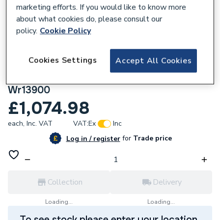
marketing efforts. If you would like to know more
about what cookies do, please consult our
policy.
Cookie Policy
848016
Cookies Settings
Accept All Cookies
Kudos Aqua4Ma Wet Room Base Kit 1300
X 900mm (Includes Metal Tray & Waste)
Wr13900
£1,074.98
each,
Inc. VAT
VAT:
Ex
Inc
for
Trade price
Log in / register
Collection
Delivery
Loading...
Loading...
To see stock please enter your location