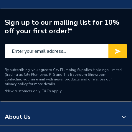
Width
900mm
Type
Wetroom tray
Sign up to our mailing list for 10%
off your first order!*
Material
PVCu
Drain Side
Centre
Depth
15mm
Supplier Part Number
WR13900
By subscribing, you agree to City Plumbing Supplies Holdings Limited
(trading as City Plumbing, PTS and The Bathroom Showroom)
contacting you via email with news, products and offers. See our
Range Description
Kudos Aqua4ma
privacy policy
for more details.
*New customers only.
T&Cs apply
Brand Name
Kudos Showers
About Us