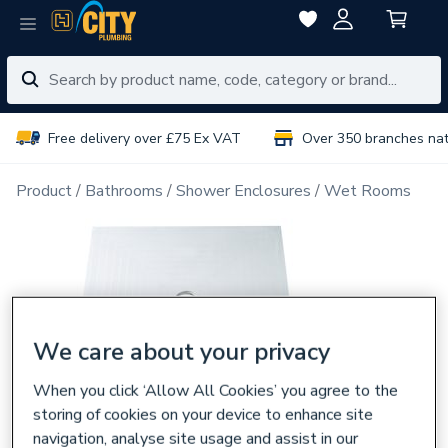
Free delivery over £75 Ex VAT
Over 350 branches na
Product
Bathrooms
Shower Enclosures
Wet Rooms
We care about your privacy
When you click ‘Allow All Cookies’ you agree to the
storing of cookies on your device to enhance site
navigation, analyse site usage and assist in our