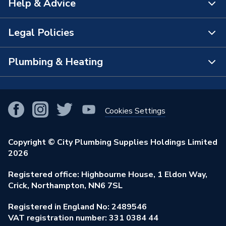
Help & Advice
About Us
The Bathroom Showroom
Legal Policies
Contact Us
City Plumbing Rewards
FAQs
Plumbing & Heating
Terms & Conditions of Sale
!
City Plumbing App
Branch Locator
Purchase Terms
Smart Homes
Our Blog
View All Branches
Returns Policy
Cookies Settings
Renewables & Energy Efficiency
Our Businesses
Open an Account
Cookies Policy
Trade Toolkit
Copyright © City Plumbing Supplies Holdings Limited
Our Job Vacancies
Brochures & Leaflets
2026
Privacy Policy
Exclusive Brands
Charity Support
Learning Hub
Registered office: Highbourne House, 1 Eldon Way,
Modern Slavery Act
Brand Spotlights
Crick, Northampton, NN6 7SL
Stay Safe
Environmental Policy
Registered in England No: 2489546
Elecstore
Our ESG Ambitions
VAT registration number: 331 0384 44