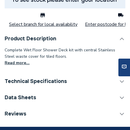
Select branch for local availability
Enter postcode for loc
Product Description
Complete Wet Floor Shower Deck kit with central Stainless
Steel waste cover for tiled floors.
Read more...
Technical Specifications
Category Name
Wet Rooms
Data Sheets
ERP (Energy Efficiency)
N
TECH Sheet 1 - Kudos Aqua4Ma Wet Room Base
Reviews
Kit 1300 X 900mm (Includes Metal Tray & Waste)
Years Guaranteed
Lifetime
Wr13900