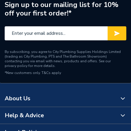
Usage
For Steel
Sign up to our mailing list for 10%
off your first order!*
Type
Phenolic Block
Thickness
45 mm
Thermal Conductivity
low 'K' value
By subscribing, you agree to City Plumbing Supplies Holdings Limited
Diameter
350 mm
(trading as City Plumbing, PTS and The Bathroom Showroom)
contacting you via email with news, products and offers. See our
privacy policy
for more details.
Supplier Part Number
PF356045
*New customers only.
T&Cs apply
Kooltherm Insulated Pipe
Range Description
Support Inserts
About Us
Manufacturer Model No
PF356045
Brand Name
Kingspan
Help & Advice
About Us
The Bathroom Showroom