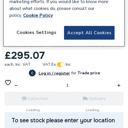
marketing efforts. If you would like to know more
about what cookies do, please consult our
policy.
Cookie Policy
212968
Cookies Settings
Accept All Cookies
Kingspan 14 / 350mm NB X 45mm Thick
Phenolic Block - for Steel PF356045
£295.07
each,
Inc. VAT
VAT:
Ex
Inc
for
Trade price
Log in / register
Collection
Delivery
Loading...
Loading...
To see stock please enter your location