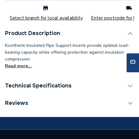
Select branch for local availability
Enter postcode for loc
Product Description
Kooltherm Insulated Pipe Support Inserts provide optimal load-
bearing capacity while offering protection against insulation
compression.
Read more...
Technical Specifications
Category Name
Pipe Insulation
Reviews
Weight Source
Supplier
Years Guaranteed
0