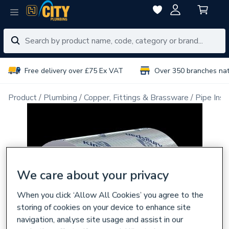
Free delivery over £75 Ex VAT
Over 350 branches na
Product
Plumbing
Copper, Fittings & Brassware
Pipe Insu
We care about your privacy
When you click ‘Allow All Cookies’ you agree to the
storing of cookies on your device to enhance site
navigation, analyse site usage and assist in our