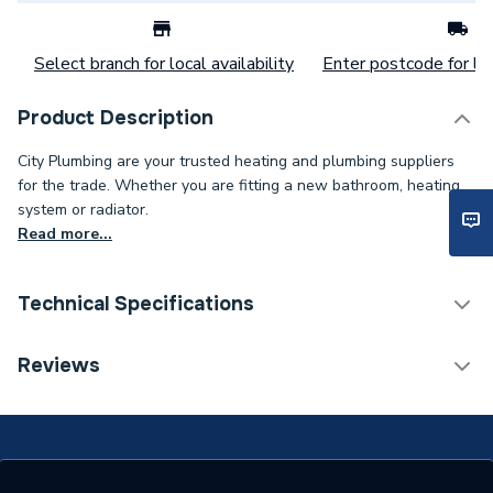
Select branch for local availability
Enter postcode for loc
Product Description
City Plumbing are your trusted heating and plumbing suppliers
for the trade. Whether you are fitting a new bathroom, heating
system or radiator.
Read more...
Technical Specifications
Category Name
Spares - Boilers
Reviews
Type
Hose
Standards Met
N