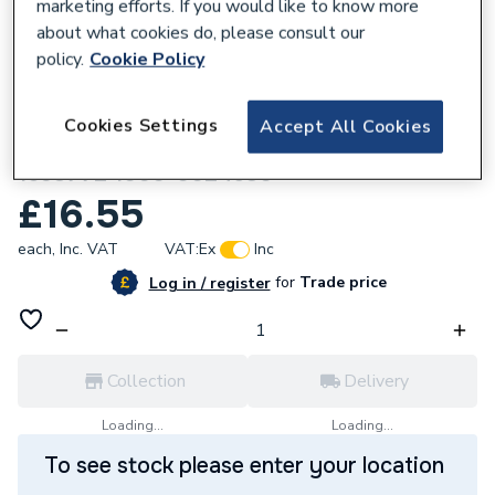
marketing efforts. If you would like to know more
about what cookies do, please consult our
policy.
Cookie Policy
669015
Cookies Settings
Accept All Cookies
Johnson & Starley Condense Hose
1693772 1000-0024530
£16.55
each,
Inc. VAT
VAT:
Ex
Inc
for
Trade price
Log in / register
Collection
Delivery
Loading...
Loading...
To see stock please enter your location