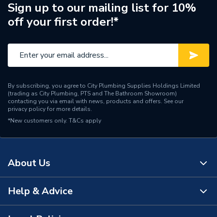
Supplier Part Number
1000-0024530
Sign up to our mailing list for 10%
off your first order!*
Brand Name
Johnson & Starley
By subscribing, you agree to City Plumbing Supplies Holdings Limited
(trading as City Plumbing, PTS and The Bathroom Showroom)
contacting you via email with news, products and offers. See our
privacy policy
for more details.
*New customers only.
T&Cs apply
About Us
Help & Advice
About Us
The Bathroom Showroom