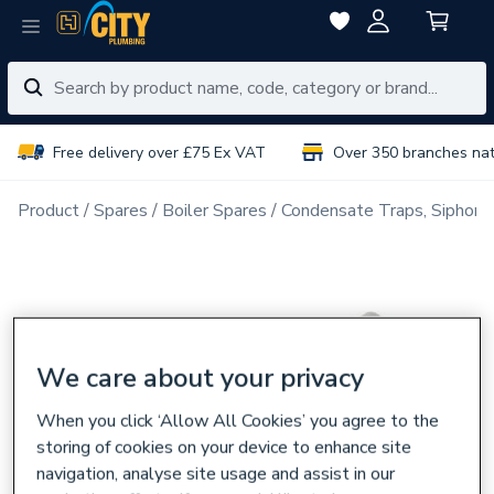
Free delivery over £75 Ex VAT
Over 350 branches na
Product
Spares
Boiler Spares
Condensate Traps, Siphons
We care about your privacy
When you click ‘Allow All Cookies’ you agree to the
storing of cookies on your device to enhance site
navigation, analyse site usage and assist in our