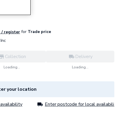
for
Trade price
 / register
Inc
Collection
Delivery
Loading...
Loading...
er your location
availability
Enter postcode for local availability