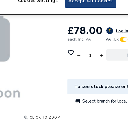
Cookies Settings
Accept All Cookies
Switch
£78.00
Log in
each,
Inc. VAT
VAT:
Ex
To see stock please ent
Select branch for local 
CLICK TO ZOOM