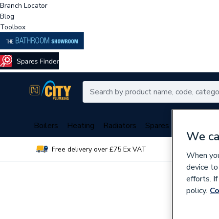
Branch Locator
Blog
Toolbox
Boilers
Heating
Radiators
Spares
Plumbing
We ca
Free delivery over £75 Ex VAT
Over 
When you 
device to
efforts. 
policy.
Co