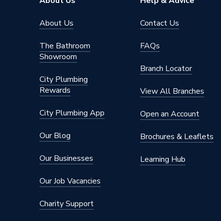
About Us
Help & Advice
About Us
Contact Us
The Bathroom
FAQs
Showroom
Branch Locator
City Plumbing
Rewards
View All Branches
City Plumbing App
Open an Account
Our Blog
Brochures & Leaflets
Our Businesses
Learning Hub
Our Job Vacancies
Charity Support