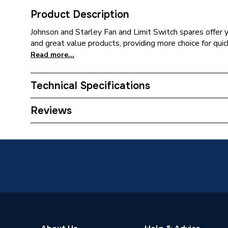
Product Description
Johnson and Starley Fan and Limit Switch spares offer y
and great value products, providing more choice for quic
Read more...
Technical Specifications
ERP (Energy Efficiency)
N
Reviews
Type
Fan
Standards Met
N
Supplier Part Number
1000-0
Brand Name
Johnson 