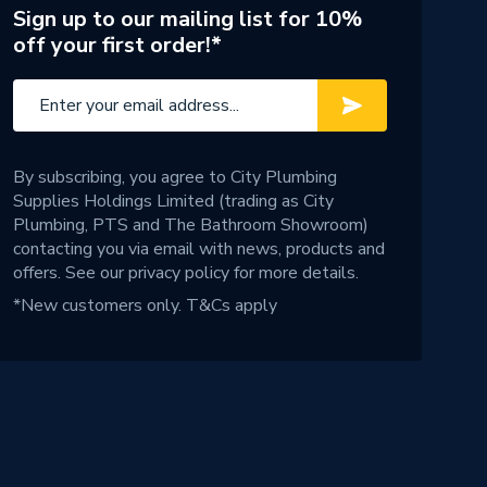
Sign up to our mailing list for 10%
off your first order!*
By subscribing, you agree to City Plumbing
Supplies Holdings Limited (trading as City
Plumbing, PTS and The Bathroom Showroom)
contacting you via email with news, products and
offers. See our
privacy policy
for more details.
*New customers only.
T&Cs apply