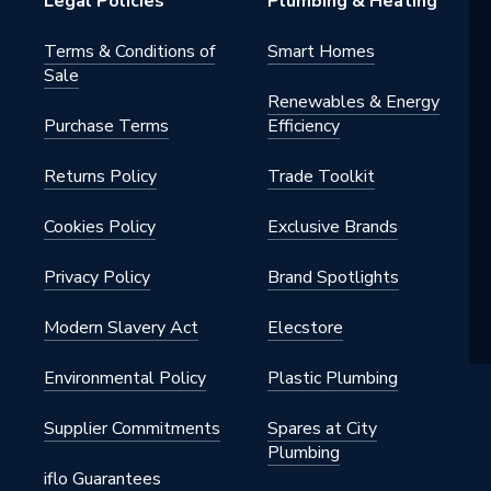
Legal Policies
Plumbing & Heating
Terms & Conditions of
Smart Homes
Sale
Renewables & Energy
Purchase Terms
Efficiency
Returns Policy
Trade Toolkit
Cookies Policy
Exclusive Brands
Privacy Policy
Brand Spotlights
Modern Slavery Act
Elecstore
Environmental Policy
Plastic Plumbing
Supplier Commitments
Spares at City
Plumbing
iflo Guarantees