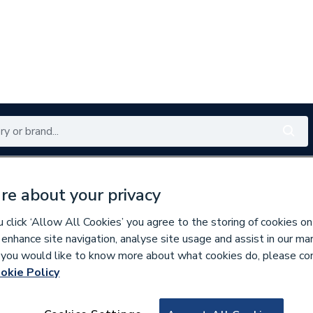
Renewables
Bathrooms
Electrical
Tools
Offers
re about your privacy
350 branches nationwide
Free click & collect in 5 min
click ‘Allow All Cookies’ you agree to the storing of cookies on
 enhance site navigation, analyse site usage and assist in our ma
If you would like to know more about what cookies do, please co
okie Policy
786629
Johnson & Starle