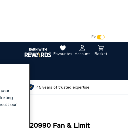
VAT:
Ex
Inc
Favourites
Account
Basket
utes
45 years of trusted expertise
 your
rketing
nsult our
y 1000-0520990 Fan & Limit