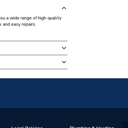
ou a wide range of high-quality
k and easy repairs.
520990
& Starley