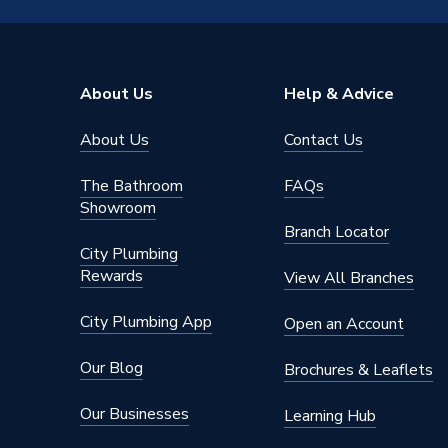
Connection Material
Plastic
Pipe Connection Size
22mm
About Us
Help & Advice
Years Guaranteed
25
About Us
Contact Us
Type
Fittings
The Bathroom
FAQs
Hot and 
Showroom
Suitable for
system
Branch Locator
City Plumbing
Shape
Straight
Rewards
View All Branches
Minimum Diameter
22mm
City Plumbing App
Open an Account
Maximum Pressure
12 bar (
Our Blog
Brochures & Leaflets
Maximum Diameter
22mm
Our Businesses
Learning Hub