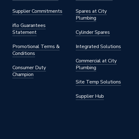
Supplier Commitments
Spares at City
Plumbing
iflo Guarantees
Statement
Cylinder Spares
Promotional Terms &
Integrated Solutions
Conditions
fit Pipe Fittings
Commercial at City
Consumer Duty
Plumbing
fit
Champion
Site Temp Solutions
Supplier Hub