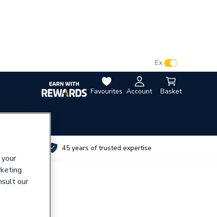
VAT:
Ex
Inc
Favourites
Account
Basket
utes
45 years of trusted expertise
 your
rketing
nsult our