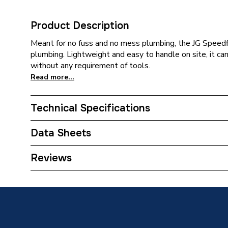
Product Description
Meant for no fuss and no mess plumbing, the JG Speedfit 
plumbing. Lightweight and easy to handle on site, it ca
without any requirement of tools.
Read more...
Technical Specifications
Category Name
Plastic 
Data Sheets
Connection Size B
22mm
TECH Sheet 1 - JG Speedfit Plug White 22mm P
Reviews
Connection Size A
22mm
Pipe Connection Type
Push Fit
Pipe Connector Type
Blankin