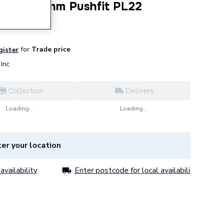
 White 22mm Pushfit PL22
for
Trade price
gister
Inc
Collection
Delivery
Loading...
Loading...
er your location
availability
Enter postcode for local availability