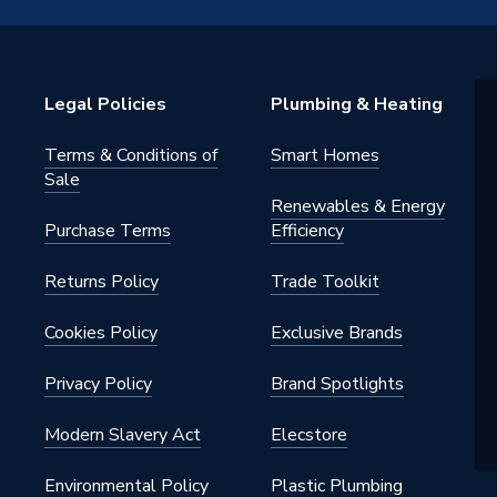
Legal Policies
Plumbing & Heating
Terms & Conditions of
Smart Homes
 - Plugs, Caps & Stop Ends
Sale
Renewables & Energy
Cold water and central heating
Purchase Terms
Efficiency
s
Returns Policy
Trade Toolkit
Cookies Policy
Exclusive Brands
Privacy Policy
Brand Spotlights
Cold) / 6 bar (Hot) / 3 bar (CH)
Modern Slavery Act
Elecstore
Environmental Policy
Plastic Plumbing