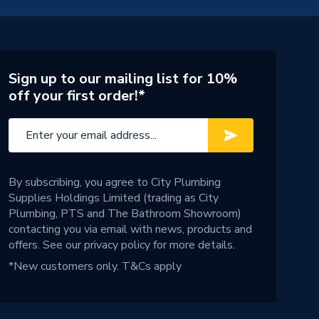
Sign up to our mailing list for 10%
off your first order!*
By subscribing, you agree to City Plumbing
Supplies Holdings Limited (trading as City
Plumbing, PTS and The Bathroom Showroom)
contacting you via email with news, products and
offers. See our
privacy policy
for more details.
*New customers only.
T&Cs apply