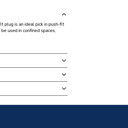
plug is an ideal pick in push-fit
n be used in confined spaces,
Plumbing Fittings
ushfit PL22
g Peg