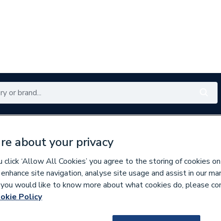
Renewables
Bathrooms
Electrical
Tools
Offers
re about your privacy
350 branches nationwide
Free click & collect in 5 min
click ‘Allow All Cookies’ you agree to the storing of cookies on
 enhance site navigation, analyse site usage and assist in our ma
If you would like to know more about what cookies do, please co
lumbing Fittings
okie Policy
955053