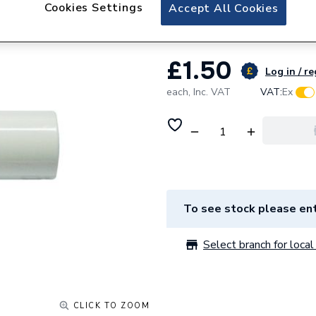
JG Speedfit Plug
Cookies Settings
Accept All Cookies
£1.50
Log in / re
each,
Inc. VAT
VAT:
Ex
To see stock please ent
Select branch for local 
CLICK TO ZOOM