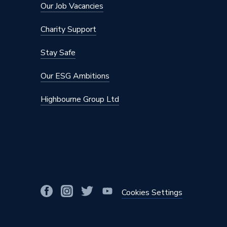
Material
Plastic
Our Job Vacancies
Diameter
22mm
Charity Support
Colour
White
Stay Safe
Supplier Part Number
PL22
Our ESG Ambitions
Range Description
JG Speed
Highbourne Group Ltd
Brand Name
JG Speed
Cookies Settings