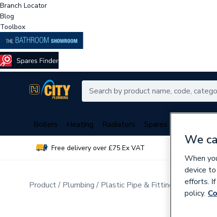
Branch Locator
Blog
Toolbox
Boilers
Heating
Radiators
Spares
Plumbing
We ca
Free delivery over £75 Ex VAT
Over 
When you 
device to
efforts. 
Product
Plumbing
Plastic Pipe & Fittings
Plastic P
policy.
Co