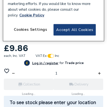
marketing efforts. If you would like to know more
about what cookies do, please consult our
policy.
Cookie Policy
601819
Cookies Settings
Accept All Cookies
JG Speedfit 15mm Pushfit 135 Degree
Stem Elbow White PEM571515W
£9.86
each,
Inc. VAT
VAT:
Ex
Inc
for
Trade price
Log in / register
Collection
Delivery
Loading...
Loading...
To see stock please enter your location