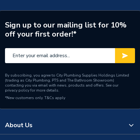
Pipe Connection Type
Push Fit
Pipe Connector Type
Elbow
Sign up to our mailing list for 10%
off your first order!*
Connection Material
Plastic
Pipe Connection Size
15mm
Years Guaranteed
25
Type
Fittings - Elbows & Bends
By subscribing, you agree to City Plumbing Supplies Holdings Limited
(trading as City Plumbing, PTS and The Bathroom Showroom)
contacting you via email with news, products and offers. See our
Hot and Cold water and
privacy policy
for more details.
Suitable for
central heating systems
*New customers only.
T&Cs apply
Shape
Bend
Minimum Diameter
15mm
About Us
12 bar (Cold) / 6 bar (Hot)
Maximum Pressure