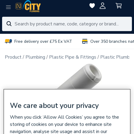
Free delivery over £75 Ex VAT
Over 350 branches na
Product
Plumbing
Plastic Pipe & Fittings
Plastic Plumbin
We care about your privacy
When you click ‘Allow All Cookies’ you agree to the
storing of cookies on your device to enhance site
navigation, analyse site usage and assist in our