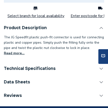
Select branch for local availability
Enter postcode for loc
Product Description
The JG Speedfit plastic push-fit connector is used for connecting
plastic and copper pipes. Simply push the fitting fully onto the
pipe and twist the plastic nut clockwise to lock in place.
Read more...
Technical Specifications
Category Name
Plastic Plumbing Fittings
Data Sheets
Connection Size B
15mm
TECH Sheet 1 - JG Speedfit 15mm Pushfit 135
Reviews
Degree Stem Elbow White PEM571515W
Connection Size A
15mm