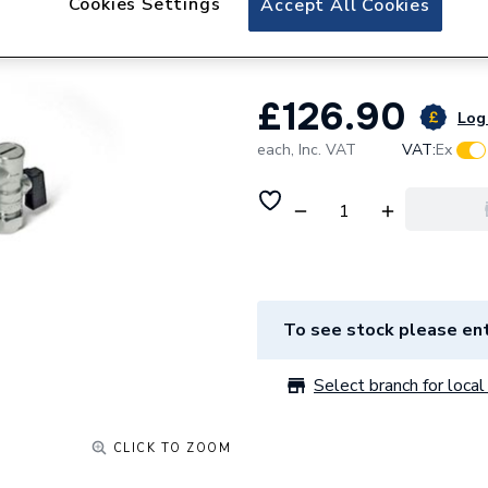
Cookies Settings
Accept All Cookies
Isolating Ball Valv
£126.90
Log 
each,
Inc. VAT
VAT:
Ex
To see stock please ent
Select branch for local 
CLICK TO ZOOM