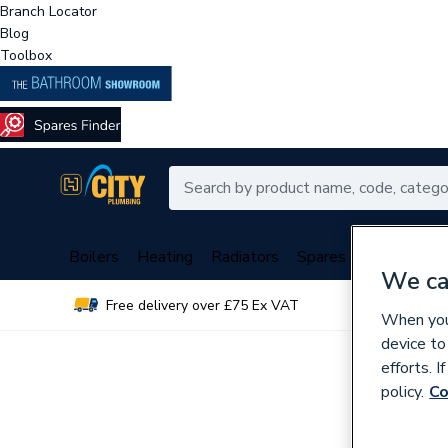
Branch Locator
Blog
Toolbox
Boilers
Heating
Radiators
Spares
Plumbing
We ca
Free delivery over £75 Ex VAT
Over 
When you 
device to
efforts. 
policy.
Co