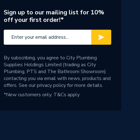
Sign up to our mailing list for 10%
off your first order!*
By subscribing, you agree to City Plumbing
Supplies Holdings Limited (trading as City
Plumbing, PTS and The Bathroom Showroom)
contacting you via email with news, products and
offers. See our
privacy policy
for more details.
*New customers only.
T&Cs apply