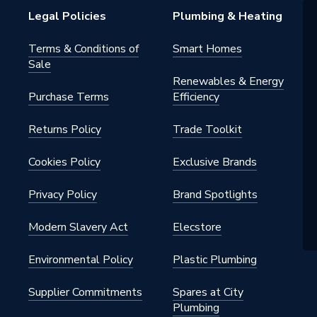
15CP
Legal Policies
Plumbing & Heating
Terms & Conditions of
Smart Homes
Sale
Renewables & Energy
Purchase Terms
Efficiency
Returns Policy
Trade Toolkit
Cookies Policy
Exclusive Brands
Privacy Policy
Brand Spotlights
Modern Slavery Act
Elecstore
Environmental Policy
Plastic Plumbing
Supplier Commitments
Spares at City
Plumbing