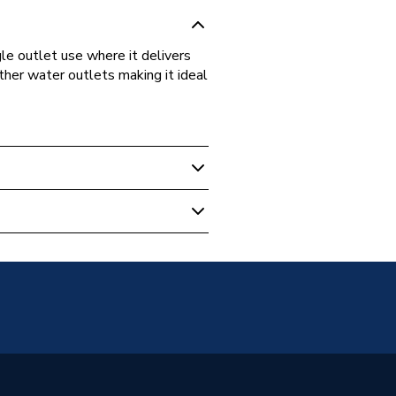
gle outlet use where it delivers
ther water outlets making it ideal
tatic Mixing Valve