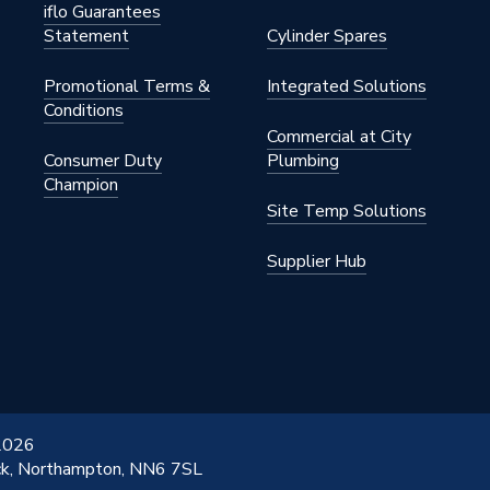
iflo Guarantees
Statement
Cylinder Spares
Promotional Terms &
Integrated Solutions
Conditions
Commercial at City
Consumer Duty
Plumbing
Champion
Site Temp Solutions
Supplier Hub
 2026
ick, Northampton, NN6 7SL