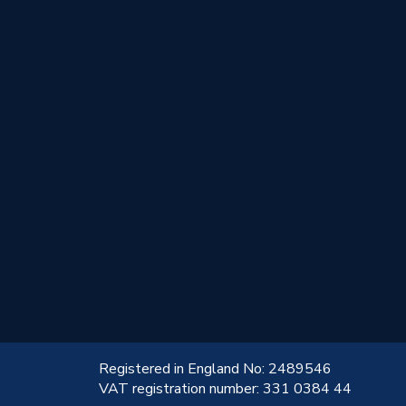
!
Registered in England No: 2489546
VAT registration number: 331 0384 44