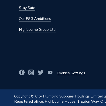
Stay Safe
Our ESG Ambitions
Highbourne Group Ltd
Cookies Settings
Copyright © City Plumbing Supplies Holdings Limited
Registered office: Highbourne House, 1 Eldon Way, Cr