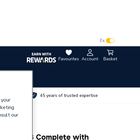
VAT:
Ex
Inc
Favourites
Account
Basket
utes
45 years of trusted expertise
 your
rketing
nsult our
 Cp TMV3 Complete with