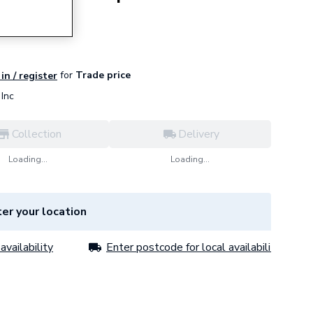
e
for
Trade price
in / register
Inc
Collection
Delivery
Loading...
Loading...
er your location
availability
Enter postcode for local availability