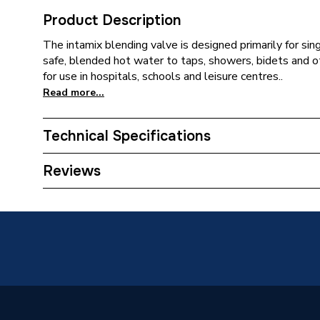
Product Description
The intamix blending valve is designed primarily for sin
safe, blended hot water to taps, showers, bidets and o
for use in hospitals, schools and leisure centres..
Read more...
Technical Specifications
Type
Thermos
Reviews
Material
Brass
Length
132mm
Finish
Nickel
Colour
Silver