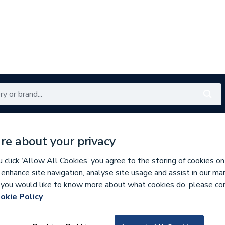
Renewables
Bathrooms
Electrical
Tools
Offers
re about your privacy
350 branches nationwide
Free click & collect in 5 min
click ‘Allow All Cookies’ you agree to the storing of cookies on
 enhance site navigation, analyse site usage and assist in our ma
If you would like to know more about what cookies do, please co
okie Policy
786437
Intamix M x 15mm