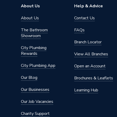
Supplier Part Number
400MX
About Us
Help & Advice
Brand Name
Intatec
About Us
Contact Us
The Bathroom
FAQs
Showroom
Branch Locator
City Plumbing
Rewards
View All Branches
City Plumbing App
Open an Account
Our Blog
Brochures & Leaflets
Our Businesses
Learning Hub
Our Job Vacancies
Charity Support