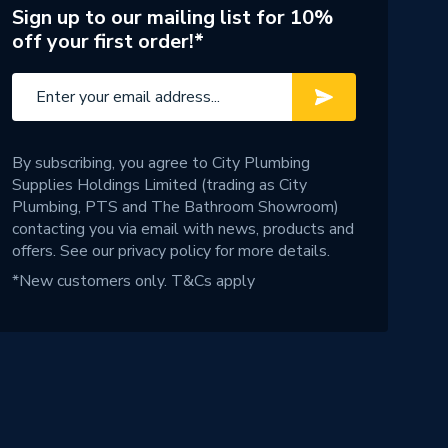
Sign up to our mailing list for 10%
off your first order!*
By subscribing, you agree to City Plumbing
Supplies Holdings Limited (trading as City
Plumbing, PTS and The Bathroom Showroom)
contacting you via email with news, products and
offers. See our
privacy policy
for more details.
*New customers only.
T&Cs apply