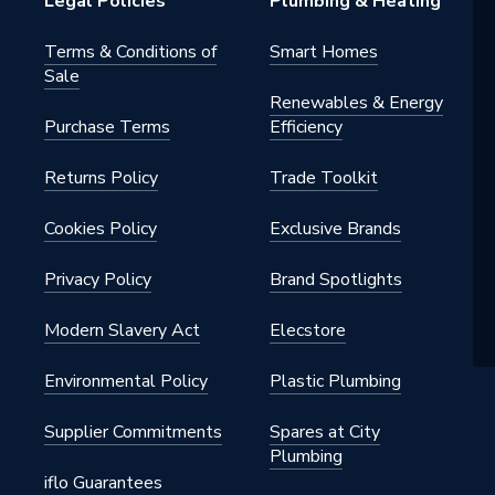
Legal Policies
Plumbing & Heating
Terms & Conditions of
Smart Homes
Sale
Renewables & Energy
Purchase Terms
Efficiency
Returns Policy
Trade Toolkit
Cookies Policy
Exclusive Brands
Privacy Policy
Brand Spotlights
Modern Slavery Act
Elecstore
Environmental Policy
Plastic Plumbing
Supplier Commitments
Spares at City
Plumbing
iflo Guarantees