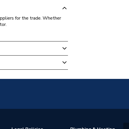
ppliers for the trade. Whether
tor.
EL64R-4