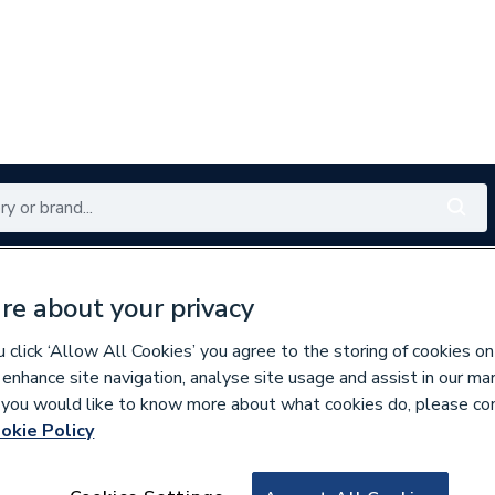
Renewables
Bathrooms
Electrical
Tools
Offers
re about your privacy
350 branches nationwide
Free click & collect in 5 min
click ‘Allow All Cookies’ you agree to the storing of cookies on
 enhance site navigation, analyse site usage and assist in our ma
If you would like to know more about what cookies do, please co
okie Policy
784549
Imo SI16-PEL64R-