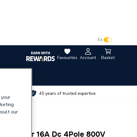
VAT:
Ex
Inc
Favourites
Account
Basket
utes
45 years of trusted expertise
 your
rketing
nsult our
4 Isolator 16A Dc 4Pole 800V