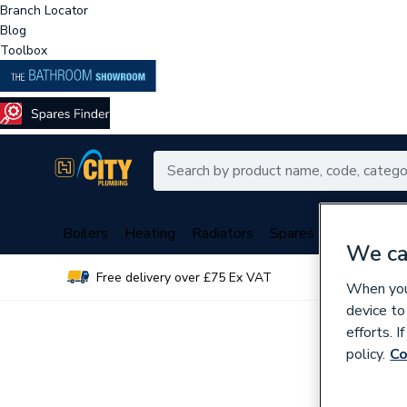
Branch Locator
Blog
Toolbox
Boilers
Heating
Radiators
Spares
Plumbing
We ca
Free delivery over £75 Ex VAT
Over 
When you 
device to
efforts. 
policy.
Co