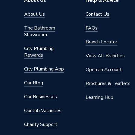
About Us
Help & Advice
About Us
Contact Us
The Bathroom
FAQs
Showroom
Branch Locator
City Plumbing
Rewards
View All Branches
City Plumbing App
Open an Account
Our Blog
Brochures & Leaflets
Our Businesses
Learning Hub
Our Job Vacancies
Charity Support