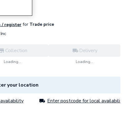
for
Trade price
 / register
Inc
Collection
Delivery
Loading...
Loading...
er your location
availability
Enter postcode for local availability