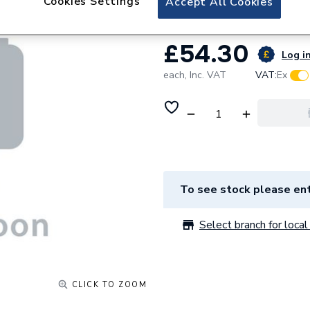
Cookies Settings
Accept All Cookies
£54.30
Log in
each,
Inc. VAT
VAT:
Ex
To see stock please ent
Select branch for local 
CLICK TO ZOOM