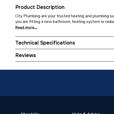
Product Description
City Plumbing are your trusted heating and plumbing su
you are fitting a new bathroom, heating system or radia
Read more...
Technical Specifications
ERP (Energy Efficiency)
N
Reviews
Supplier Part Number
SI16-P