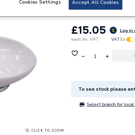
Cookies Settings
Accept All Cookies
Iflo Windsor Soap
£15.05
Log in 
each,
Inc. VAT
VAT:
Ex
To see stock please ent
Select branch for local 
CLICK TO ZOOM