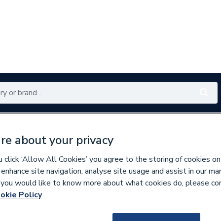
Renewables
Bathrooms
Electrical
Tools
Offers
re about your privacy
350 branches nationwide
Free click & collect in 5 min
click ‘Allow All Cookies’ you agree to the storing of cookies on
 enhance site navigation, analyse site usage and assist in our ma
If you would like to know more about what cookies do, please co
es
Bathroom Accessories
okie Policy
653016