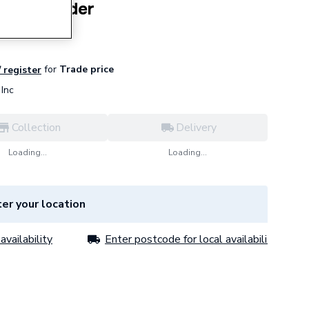
 Dish Holder
for
Trade price
/ register
Inc
Collection
Delivery
Loading...
Loading...
er your location
availability
Enter postcode for local availability