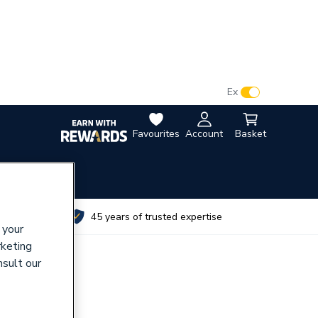
VAT:
Ex
Inc
Favourites
Account
Basket
utes
45 years of trusted expertise
 your
rketing
nsult our