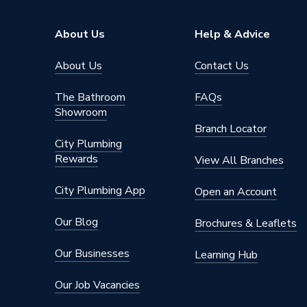
Length
128mm
About Us
Help & Advice
Height
62mm
About Us
Contact Us
Colour Family
White
The Bathroom
FAQs
Colour
White
Showroom
Branch Locator
Body Material
Zinc All
City Plumbing
Rewards
View All Branches
Access Method
Wall M
City Plumbing App
Open an Account
AC Adaptor Included
FALSE
Our Blog
Brochures & Leaflets
Supplier Part Number
653016
Our Businesses
Learning Hub
Range Description
Windsor
Our Job Vacancies
Brand Name
iflo