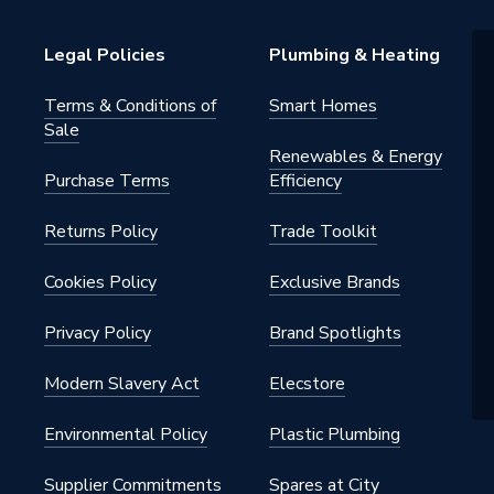
Legal Policies
Plumbing & Heating
Terms & Conditions of
Smart Homes
Sale
Renewables & Energy
Purchase Terms
Efficiency
oy
Returns Policy
Trade Toolkit
ounted
Cookies Policy
Exclusive Brands
Privacy Policy
Brand Spotlights
Modern Slavery Act
Elecstore
Environmental Policy
Plastic Plumbing
Supplier Commitments
Spares at City