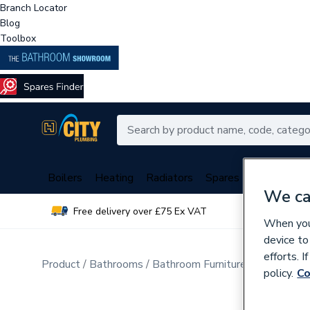
Branch Locator
Blog
Toolbox
Boilers
Heating
Radiators
Spares
Plumbing
We ca
Free delivery over £75 Ex VAT
Over 
When you 
device to
efforts. 
Product
Bathrooms
Bathroom Furniture & Accessori
policy.
Co