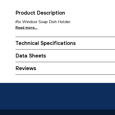
Product Description
iflo Windsor Soap Dish Holder.
Read more...
Technical Specifications
Category Name
Bathroo
Data Sheets
Bathroom Accessory Type
Soap Dis
Reviews
TECH Sheet 1 - Iflo Windsor Soap Dish Holder
Years Guaranteed
2
TECH Sheet 2 - Iflo Windsor Soap Dish Holder
Width
118mm
Type
Soap Di
Material
Zinc All