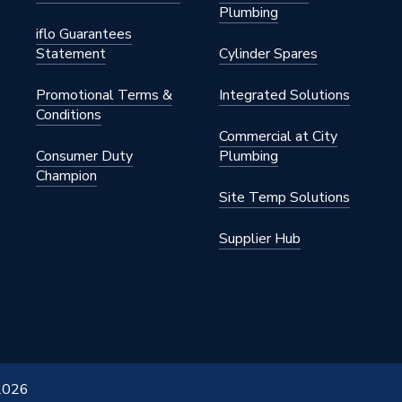
Plumbing
iflo Guarantees
Statement
Cylinder Spares
Promotional Terms &
Integrated Solutions
Conditions
Commercial at City
Consumer Duty
Plumbing
Champion
Site Temp Solutions
Supplier Hub
 2026