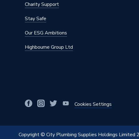
Charity Support
Stay Safe
Our ESG Ambitions
Highbourne Group Ltd
Cookies Settings
Copyright © City Plumbing Supplies Holdings Limited