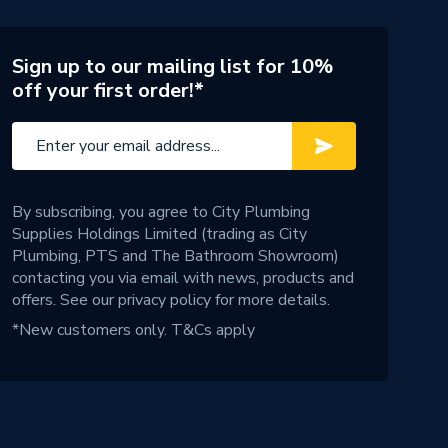
Sign up to our mailing list for 10%
off your first order!*
By subscribing, you agree to City Plumbing
Supplies Holdings Limited (trading as City
Plumbing, PTS and The Bathroom Showroom)
contacting you via email with news, products and
offers. See our
privacy policy
for more details.
*New customers only.
T&Cs apply