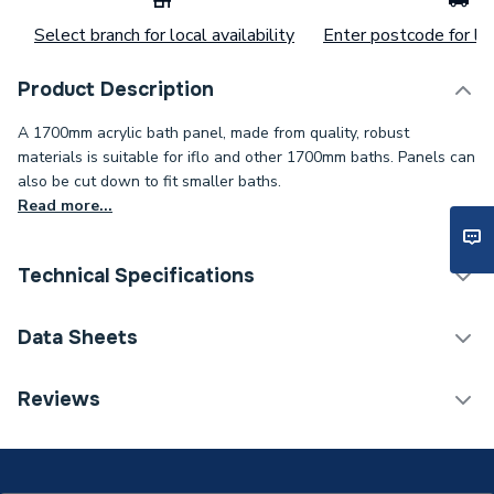
Select branch for local availability
Enter postcode for loc
Product Description
A 1700mm acrylic bath panel, made from quality, robust
materials is suitable for iflo and other 1700mm baths. Panels can
also be cut down to fit smaller baths.
Read more...
Technical Specifications
Category Name
Bath Panels Legs & Grips
Data Sheets
Type
Front Panel
TECH Sheet 1 - Iflo Uni Bath Front Panel 1700mm
Reviews
Wh Acry
Thickness
50 mm
Style
Contemporary