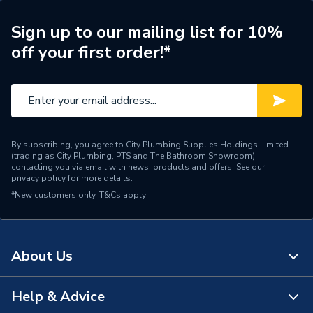
Material
Acrylic
Sign up to our mailing list for 10%
off your first order!*
Length
1700mm
Height
510mm
Finish
Gloss
Colour Family
White
By subscribing, you agree to City Plumbing Supplies Holdings Limited
(trading as City Plumbing, PTS and The Bathroom Showroom)
contacting you via email with news, products and offers. See our
Colour
White
privacy policy
for more details.
*New customers only.
T&Cs apply
Coating Material
Gloss
Body Width
1700mm
About Us
Body Material
Acrylic
Help & Advice
Body Height
510mm
About Us