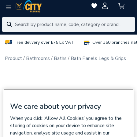
Free delivery over £75 Ex VAT
Over 350 branches na
Product
Bathrooms
Baths
Bath Panels Legs & Grips
We care about your privacy
When you click ‘Allow All Cookies’ you agree to the
storing of cookies on your device to enhance site
navigation, analyse site usage and assist in our