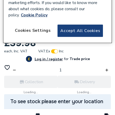
marketing efforts. If you would like to know more
about what cookies do, please consult our
policy.
Cookie Policy
837026
Cookies Settings
Accept All Cookies
Iflo Uni Bath Front Panel 1700mm Wh Acry
£39.98
each,
Inc. VAT
VAT:
Ex
Inc
for
Trade price
Log in / register
Collection
Delivery
Loading...
Loading...
To see stock please enter your location