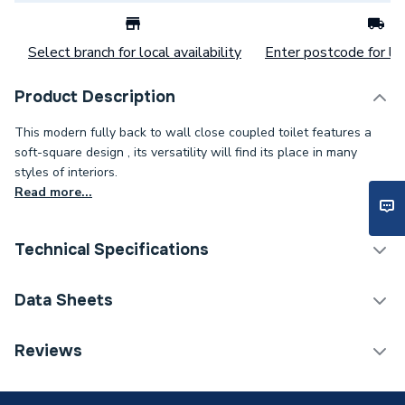
Select branch for local availability
Enter postcode for loc
Product Description
This modern fully back to wall close coupled toilet features a
soft-square design , its versatility will find its place in many
styles of interiors.
Read more...
Technical Specifications
Category Name
Toilets
Data Sheets
Weight Source
Supplier
TECH Sheet 1 - iflo Tordera Rimless Fully Back to
Reviews
Wall Close Coupled Toilet with 420mm height
Years Guaranteed
5