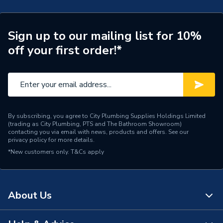
Toilet Type
Close Coupled Toilet
Style
Traditional
Sign up to our mailing list for 10%
off your first order!*
Standards Met
CE
Shape
Curved
Material
Ceramic
Includes
Fixing Screw
By subscribing, you agree to City Plumbing Supplies Holdings Limited
(trading as City Plumbing, PTS and The Bathroom Showroom)
contacting you via email with news, products and offers. See our
Flush Type
Dual Flush
privacy policy
for more details.
*New customers only.
T&Cs apply
Colour Family
White
Colour
White
About Us
Supplier Part Number
C9920