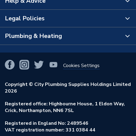
Help & Advice
Range Description
Tordera
About Us
Brand Name
iflo
The Bathroom Showroom
Legal Policies
Contact Us
City Plumbing Rewards
FAQs
Plumbing & Heating
Terms & Conditions of Sale
!
City Plumbing App
Branch Locator
Purchase Terms
Smart Homes
Our Blog
View All Branches
Returns Policy
Cookies Settings
Renewables & Energy Efficiency
Our Businesses
Open an Account
Cookies Policy
Trade Toolkit
Copyright © City Plumbing Supplies Holdings Limited
Our Job Vacancies
Brochures & Leaflets
2026
Privacy Policy
Exclusive Brands
Charity Support
Learning Hub
Registered office: Highbourne House, 1 Eldon Way,
Modern Slavery Act
Brand Spotlights
Crick, Northampton, NN6 7SL
Stay Safe
Environmental Policy
Registered in England No: 2489546
Elecstore
Our ESG Ambitions
VAT registration number: 331 0384 44
Supplier Commitments