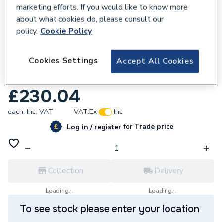
marketing efforts. If you would like to know more
about what cookies do, please consult our
policy.
Cookie Policy
187588
Cookies Settings
Accept All Cookies
iflo Tordera Rimless Fully Back to Wall
Close Coupled Toilet with 420mm height
£230.04
each,
Inc. VAT
VAT:
Ex
Inc
for
Trade price
Log in / register
Collection
Delivery
Loading...
Loading...
To see stock please enter your location