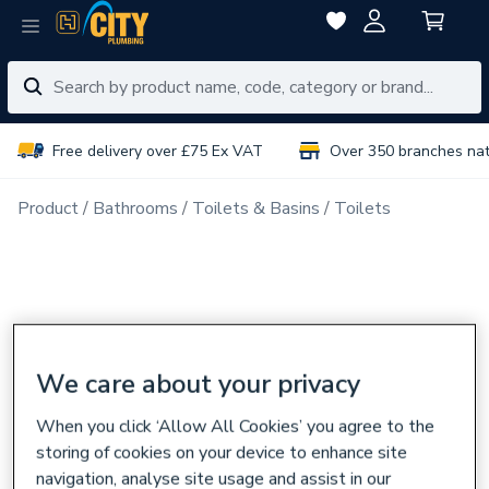
Free delivery over £75 Ex VAT
Over 350 branches na
Product
Bathrooms
Toilets & Basins
Toilets
We care about your privacy
When you click ‘Allow All Cookies’ you agree to the
storing of cookies on your device to enhance site
navigation, analyse site usage and assist in our