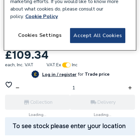
marketing efforts. If you would like to know more
about what cookies do, please consult our
policy.
Cookie Policy
Cookies Settings
Accept All Cookies
208557
iflo Tordera 550mm Basin 1 Tap Hole
£109.34
each,
Inc. VAT
VAT:
Ex
Inc
for
Trade price
Log in / register
Collection
Delivery
Loading...
Loading...
To see stock please enter your location