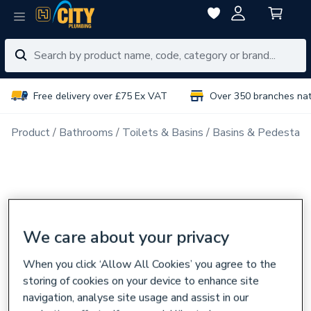
Free delivery over £75 Ex VAT
Over 350 branches na
Product
Bathrooms
Toilets & Basins
Basins & Pedestals
We care about your privacy
When you click ‘Allow All Cookies’ you agree to the
storing of cookies on your device to enhance site
navigation, analyse site usage and assist in our