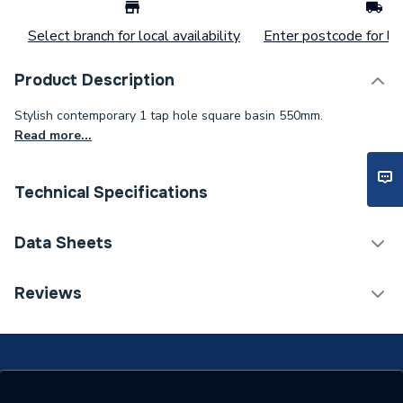
Select branch for local availability
Enter postcode for loc
Product Description
Stylish contemporary 1 tap hole square basin 550mm.
Read more...
Technical Specifications
Category Name
Basins & Pedestals
Data Sheets
Weight Source
Supplier
TECH Sheet 1 - iflo Tordera 550mm Basin 1 Tap
Reviews
Hole
Years Guaranteed
25
Type
Basin
Number of Tap Holes
1 Tap Hole