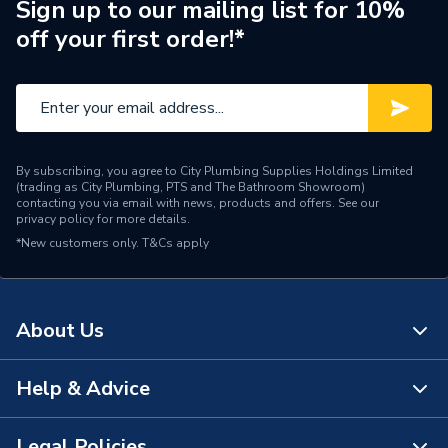
Sign up to our mailing list for 10%
off your first order!*
Material
Ceramic
Includes
NO
Colour Family
White
Colour
White
By subscribing, you agree to City Plumbing Supplies Holdings Limited
(trading as City Plumbing, PTS and The Bathroom Showroom)
contacting you via email with news, products and offers. See our
Supplier Part Number
L8801
privacy policy
for more details.
*New customers only.
T&Cs apply
Range Description
Tordera Compact
Brand Name
iflo
About Us
Help & Advice
About Us
The Bathroom Showroom
Legal Policies