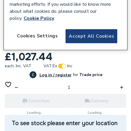
marketing efforts. If you would like to know more
about what cookies do, please consult our
policy.
Cookie Policy
357904
Cookies Settings
Accept All Cookies
iflo Kilfane 1400mm 8mm Semi Frameless
Sliding Door
£1,027.44
each,
Inc. VAT
VAT:
Ex
Inc
for
Trade price
Log in / register
Collection
Delivery
Loading...
Loading...
To see stock please enter your location