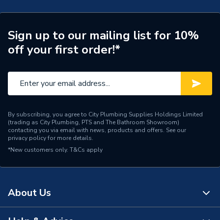
Type
Shower Door
Style
Frameless
Sign up to our mailing list for 10%
off your first order!*
Model
IF104DH
Height
2000mm
Glass Thickness
8mm
Door Type
Slider
By subscribing, you agree to City Plumbing Supplies Holdings Limited
(trading as City Plumbing, PTS and The Bathroom Showroom)
contacting you via email with news, products and offers. See our
Door Style
Slider
privacy policy
for more details.
*New customers only.
T&Cs apply
Colour
Clear
Body Height
2000mm
About Us
Bathroom Range
Kilfane