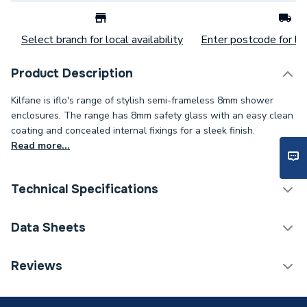
Select branch for local availability
Enter postcode for loc
Product Description
Kilfane is iflo's range of stylish semi-frameless 8mm shower
enclosures. The range has 8mm safety glass with an easy clean
coating and concealed internal fixings for a sleek finish.
Read more...
Technical Specifications
Category Name
Sliding Enclosure Doors
Data Sheets
Enclosure Type
Shower Door - Sliding
TECH Sheet 1 - iflo Kilfane 1400mm 8mm Semi
Reviews
Frameless Sliding Door
Years Guaranteed
Lifetime