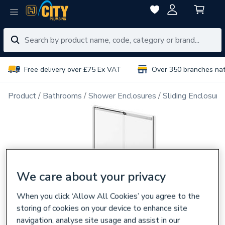
Free delivery over £75 Ex VAT
Over 350 branches na
Product
Bathrooms
Shower Enclosures
Sliding Enclosure
We care about your privacy
When you click ‘Allow All Cookies’ you agree to the
storing of cookies on your device to enhance site
navigation, analyse site usage and assist in our