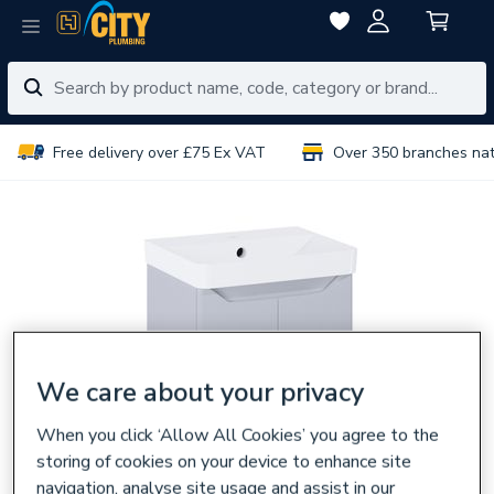
Free delivery over £75 Ex VAT
Over 350 branches na
We care about your privacy
When you click ‘Allow All Cookies’ you agree to the
storing of cookies on your device to enhance site
navigation, analyse site usage and assist in our