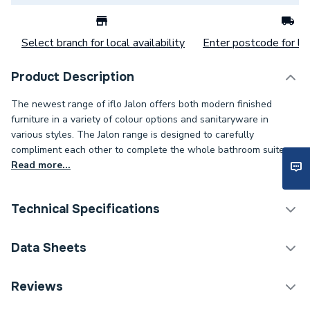
Select branch for local availability
Enter postcode for loc
Product Description
The newest range of iflo Jalon offers both modern finished
furniture in a variety of colour options and sanitaryware in
various styles. The Jalon range is designed to carefully
compliment each other to complete the whole bathroom suite.
Read more...
Technical Specifications
Years Guaranteed
5
Data Sheets
Width
330mm
TECH Sheet 1 - iflo Jalon 2 Door Wall Hung Base
Reviews
Unit 400mm (W) X 330mm (D) X 600mm (H) Stone
Type
Vanity Units