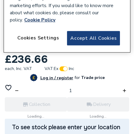
marketing efforts. If you would like to know more
about what cookies do, please consult our
policy.
Cookie Policy
664680
iflo Jalon 2 Door Wall Hung Base Unit
Cookies Settings
Accept All Cookies
400mm (W) X 330mm (D) X 600mm (H)
Stone Matt
£236.66
each,
Inc. VAT
VAT:
Ex
Inc
for
Trade price
Log in / register
Collection
Delivery
Loading...
Loading...
To see stock please enter your location