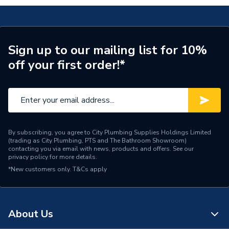
Matt
Number of Shelves
1
Number of Doors
2
Sign up to our mailing list for 10%
off your first order!*
Height
600mm
Finish
Stone Matt
Door Material
MDF
Dimensions
W392 x H600 x D330
By subscribing, you agree to City Plumbing Supplies Holdings Limited
(trading as City Plumbing, PTS and The Bathroom Showroom)
contacting you via email with news, products and offers. See our
Colour
Stonematt
privacy policy
for more details.
*New customers only.
T&Cs apply
Bathroom Range
IFLO VELETA
Supplier Part Number
169538
About Us
Range Description
Jalon