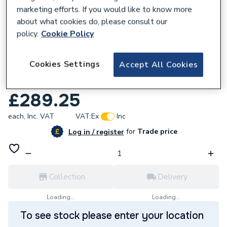
marketing efforts. If you would like to know more
about what cookies do, please consult our
policy.
Cookie Policy
664682
iflo Jalon 2 Door Wall Hung Base Unit
Cookies Settings
Accept All Cookies
400mm (W) X 330mm (D) X 600mm (H)
Navy Blue Matt
£289.25
each,
Inc. VAT
VAT:
Ex
Inc
for
Trade price
Log in / register
Collection
Delivery
Loading...
Loading...
To see stock please enter your location