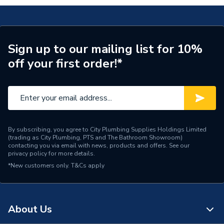
Blue Matt
Number of Shelves
1
Number of Doors
2
Sign up to our mailing list for 10%
off your first order!*
Height
600mm
Finish
Navy Blue Matt
Door Material
MDF
Dimensions
W392 x H600 x D330
By subscribing, you agree to City Plumbing Supplies Holdings Limited
(trading as City Plumbing, PTS and The Bathroom Showroom)
contacting you via email with news, products and offers. See our
Colour
Navy Bluematt
privacy policy
for more details.
*New customers only.
T&Cs apply
Capacity
90kg
Bathroom Range
IFLO VELETA
About Us
Supplier Part Number
169539