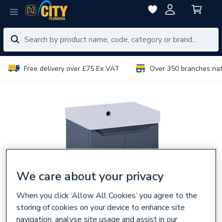
Free delivery over £75 Ex VAT
Over 350 branches na
We care about your privacy
When you click ‘Allow All Cookies’ you agree to the
storing of cookies on your device to enhance site
navigation, analyse site usage and assist in our