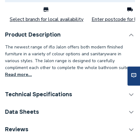
Select branch for local availability
Enter postcode for loc
Product Description
The newest range of iflo Jalon offers both modern finished
furniture in a variety of colour options and sanitaryware in
various styles. The Jalon range is designed to carefully
compliment each other to complete the whole bathroom suite.
Read more...
Technical Specifications
Years Guaranteed
5
Data Sheets
Width
330mm
TECH Sheet 1 - iflo Jalon 2 Door Wall Hung Base
Reviews
Unit 400mm (W) X 330mm (D) X 600mm (H) Navy
Type
Vanity Units