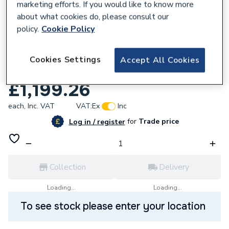
marketing efforts. If you would like to know more
about what cookies do, please consult our
policy.
Cookie Policy
Cookies Settings
Accept All Cookies
827521
iflo Brienz 1500 X 700 Freestanding Bath
£1,199.26
each,
Inc. VAT
VAT:
Ex
Inc
for
Trade price
Log in / register
Collection
Delivery
Loading...
Loading...
To see stock please enter your location