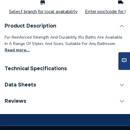
Select branch for local availability
Enter postcode for loc
Product Description
For Reinforced Strength And Durability, Iflo Baths Are Available
In A Range Of Styles And Sizes, Suitable For Any Bathroom..
Read more...
Technical Specifications
Category Name
Freestanding Baths
Data Sheets
Bath Type
Freestanding Bath
TECH Sheet 1 - iflo Brienz 1500 X 700 Freestanding
Reviews
Bath
Width
700 mm
Type
Freestanding