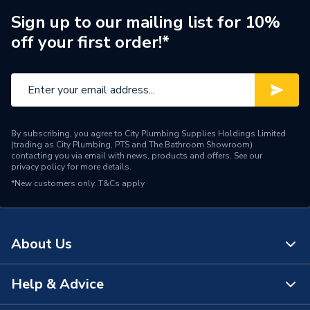
Number of Tap Holes
0
Sign up to our mailing list for 10%
off your first order!*
Material
Acrylic
Length
1500 mm
Colour Family
White
Capacity
214 L
By subscribing, you agree to City Plumbing Supplies Holdings Limited
(trading as City Plumbing, PTS and The Bathroom Showroom)
contacting you via email with news, products and offers. See our
Supplier Part Number
806631000XX5000
privacy policy
for more details.
*New customers only.
T&Cs apply
Range Description
Brienz
Brand Name
iflo
About Us
Help & Advice
About Us