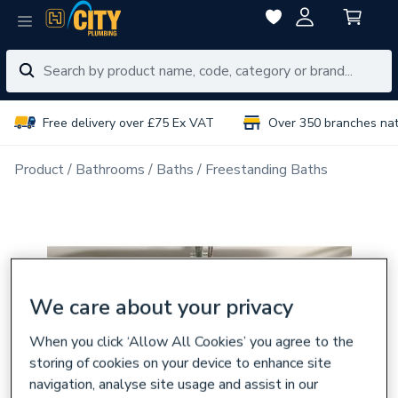
Free delivery over £75 Ex VAT
Over 350 branches na
Product
Bathrooms
Baths
Freestanding Baths
We care about your privacy
When you click ‘Allow All Cookies’ you agree to the
storing of cookies on your device to enhance site
navigation, analyse site usage and assist in our