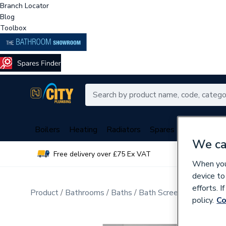
Branch Locator
Blog
Toolbox
Boilers
Heating
Radiators
Spares
Plumbing
We ca
Free delivery over £75 Ex VAT
Over 
When you 
device to
efforts. 
Product
Bathrooms
Baths
Bath Screens
policy.
Co