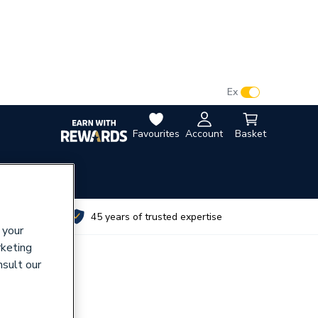
VAT:
Ex
Inc
Favourites
Account
Basket
utes
45 years of trusted expertise
 your
rketing
nsult our