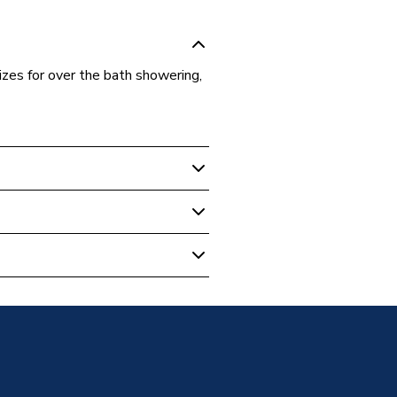
sizes for over the bath showering,
reens
reen
g Bath Screen
m