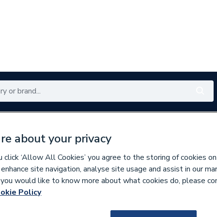
Renewables
Bathrooms
Electrical
Tools
Offers
re about your privacy
350 branches nationwide
Free click & collect in 5 min
click ‘Allow All Cookies’ you agree to the storing of cookies on
 enhance site navigation, analyse site usage and assist in our ma
If you would like to know more about what cookies do, please co
okie Policy
453073