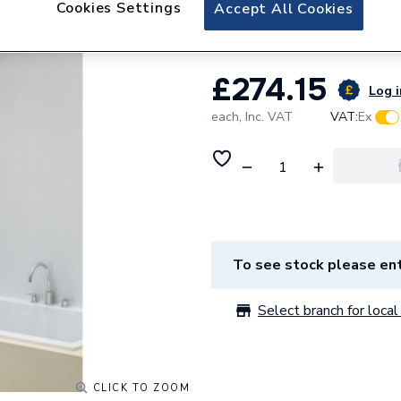
Cookies Settings
iflo Apsley Doubl
Accept All Cookies
£274.15
Log i
each,
Inc. VAT
VAT:
Ex
To see stock please ent
Select branch for local 
CLICK TO ZOOM