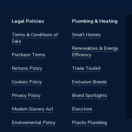
Legal Policies
Plumbing & Heating
Terms & Conditions of
Smart Homes
Sale
Renewables & Energy
Purchase Terms
Efficiency
Returns Policy
Trade Toolkit
Cookies Policy
Exclusive Brands
Privacy Policy
Brand Spotlights
Modern Slavery Act
Elecstore
Environmental Policy
Plastic Plumbing