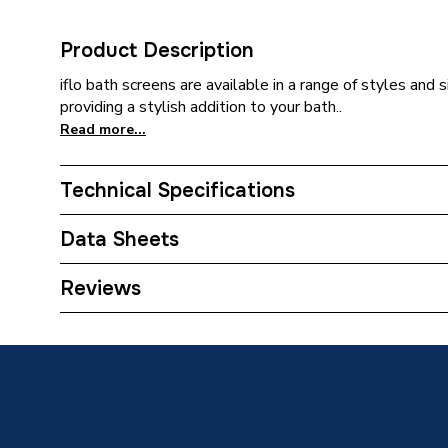
Product Description
iflo bath screens are available in a range of styles and 
providing a stylish addition to your bath..
Read more...
Technical Specifications
Category Name
Bath Sc
Data Sheets
Type
Bath Sc
TECH Sheet 1 - iflo Apsley Double Panel Foldin
Reviews
Length
900mm
Height
1500m
Supplier Part Number
ID5