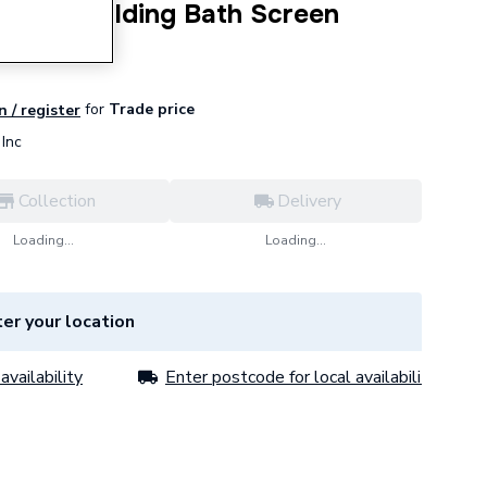
e Panel Folding Bath Screen
for
Trade price
n / register
Inc
Collection
Delivery
Loading...
Loading...
er your location
availability
Enter postcode for local availability