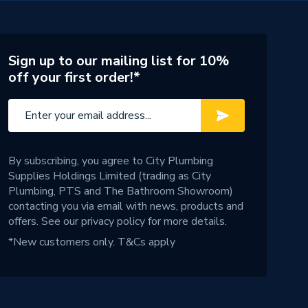
Sign up to our mailing list for 10%
off your first order!*
By subscribing, you agree to City Plumbing
Supplies Holdings Limited (trading as City
Plumbing, PTS and The Bathroom Showroom)
contacting you via email with news, products and
offers. See our
privacy policy
for more details.
*New customers only.
T&Cs apply