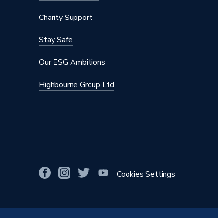
Charity Support
Stay Safe
Our ESG Ambitions
Highbourne Group Ltd
Cookies Settings