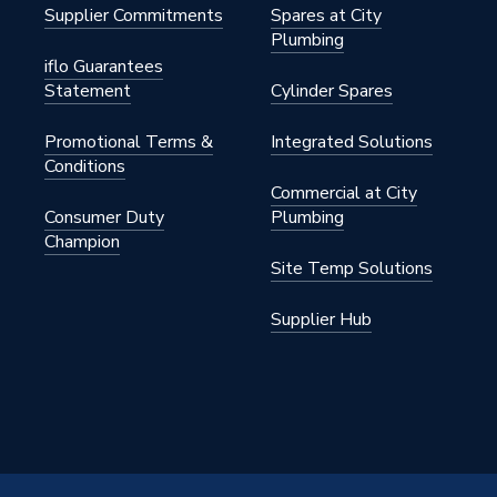
Supplier Commitments
Spares at City
Plumbing
iflo Guarantees
Statement
Cylinder Spares
Promotional Terms &
Integrated Solutions
Conditions
Commercial at City
Consumer Duty
Plumbing
Champion
Site Temp Solutions
Supplier Hub