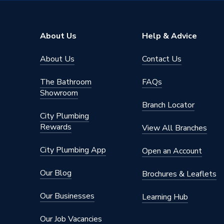
Range Description
Apsley
Brand Name
iflo
About Us
Help & Advice
About Us
Contact Us
The Bathroom
FAQs
Showroom
Branch Locator
City Plumbing
Rewards
View All Branches
City Plumbing App
Open an Account
Our Blog
Brochures & Leaflets
Our Businesses
Learning Hub
Our Job Vacancies