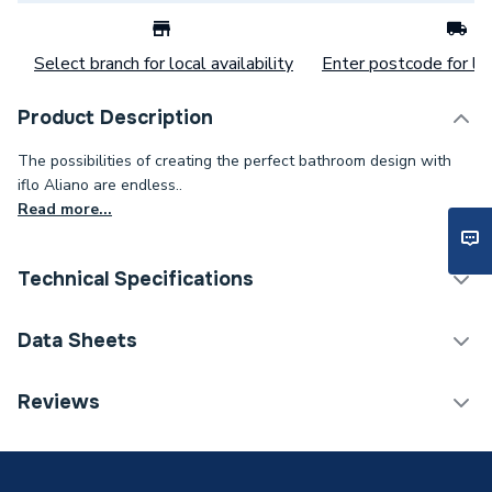
Select branch for local availability
Enter postcode for loc
Product Description
The possibilities of creating the perfect bathroom design with
iflo Aliano are endless..
Read more...
Technical Specifications
Bathroom Cabinets &
Data Sheets
Category Name
Storage
TECH Sheet 1 - iflo Aliano Open Wall Unit Matte
Reviews
Assembly
Ready Assembled
Dove Grey 300 X 190mm
Handle Type
Handleless