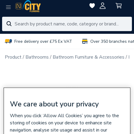
Free delivery over £75 Ex VAT
Over 350 branches na
Product
Bathrooms
Bathroom Furniture & Accessories
Ba
We care about your privacy
When you click ‘Allow All Cookies’ you agree to the
storing of cookies on your device to enhance site
navigation, analyse site usage and assist in our