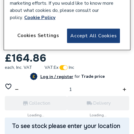
marketing efforts. If you would like to know more
about what cookies do, please consult our
policy.
Cookie Policy
261113
Cookies Settings
Accept All Cookies
iflo Aliano Open Wall Unit Matte Dove
Grey 300 X 190mm
£164.86
each,
Inc. VAT
VAT:
Ex
Inc
for
Trade price
Log in / register
Collection
Delivery
Loading...
Loading...
To see stock please enter your location