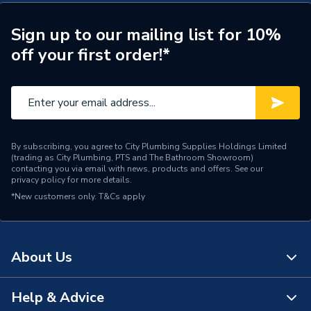
Years Guaranteed
5
Sign up to our mailing list for 10%
Width
300mm
off your first order!*
Unit Material
High Pressure Laminate
Type
Bathroom Cabinet
Thickness
18 mm
By subscribing, you agree to City Plumbing Supplies Holdings Limited
(trading as City Plumbing, PTS and The Bathroom Showroom)
Style
Modern
contacting you via email with news, products and offers. See our
privacy policy
for more details.
Number of Shelves
1
*New customers only.
T&Cs apply
Model
Aliano
Material
MFC
About Us
Height
720mm
Help & Advice
About Us