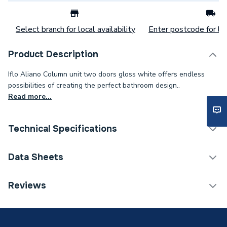
Select branch for local availability
Enter postcode for loc
Product Description
Iflo Aliano Column unit two doors gloss white offers endless
possibilities of creating the perfect bathroom design..
Read more...
Technical Specifications
Category Name
Bathroom Fitted Furniture
Data Sheets
Years Guaranteed
5
TECH Sheet 1 - iflo Aliano Column Unit 2 Doors
Reviews
Gloss White 300mm X 1.800M
Width
300mm
Unit Material
High pressure laminate