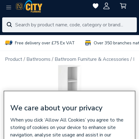
Free delivery over £75 Ex VAT
Over 350 branches na
Product
Bathrooms
Bathroom Furniture & Accessories
Ba
We care about your privacy
When you click ‘Allow All Cookies’ you agree to the
storing of cookies on your device to enhance site
navigation, analyse site usage and assist in our