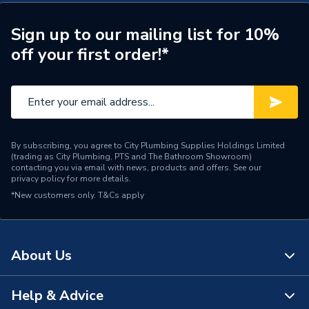
Type
Column Unit
Sign up to our mailing list for 10%
off your first order!*
Number of Tap Holes
0
Number of Shelves
6
Number of Mirrors
0
Number of Drawers
0
By subscribing, you agree to City Plumbing Supplies Holdings Limited
(trading as City Plumbing, PTS and The Bathroom Showroom)
contacting you via email with news, products and offers. See our
Number of Doors
2
privacy policy
for more details.
*New customers only.
T&Cs apply
Height
1800mm
Finish
High gloss
About Us
Door Material
High pressure laminate
Help & Advice
Colour
White
About Us