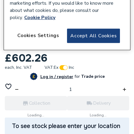
marketing efforts. If you would like to know more
about what cookies do, please consult our
policy.
Cookie Policy
714660
Cookies Settings
Accept All Cookies
iflo Aliano Column Unit 2 Doors Gloss
White 300mm X 1.800M
£602.26
each,
Inc. VAT
VAT:
Ex
Inc
for
Trade price
Log in / register
Collection
Delivery
Loading...
Loading...
To see stock please enter your location