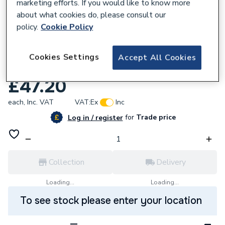
marketing efforts. If you would like to know more
about what cookies do, please consult our
policy.
Cookie Policy
886615
Ideal Weather Compensation Kit Vogue
Cookies Settings
Accept All Cookies
208921
£47.20
each,
Inc. VAT
VAT:
Ex
Inc
for
Trade price
Log in / register
Collection
Delivery
Loading...
Loading...
To see stock please enter your location