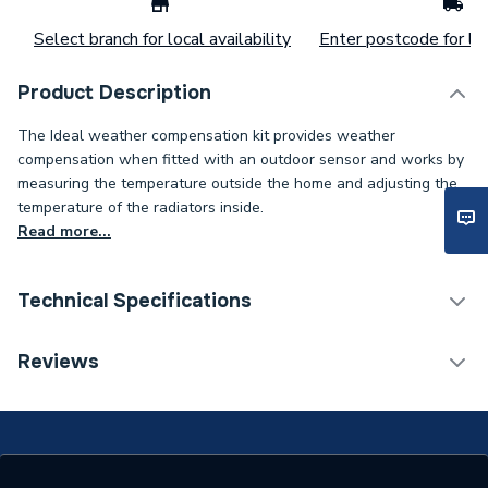
Select branch for local availability
Enter postcode for loc
Product Description
The Ideal weather compensation kit provides weather
compensation when fitted with an outdoor sensor and works by
measuring the temperature outside the home and adjusting the
temperature of the radiators inside.
Read more...
Technical Specifications
ERP (Energy Efficiency)
N
Reviews
Supplier Part Number
208921
Range Description
Spares