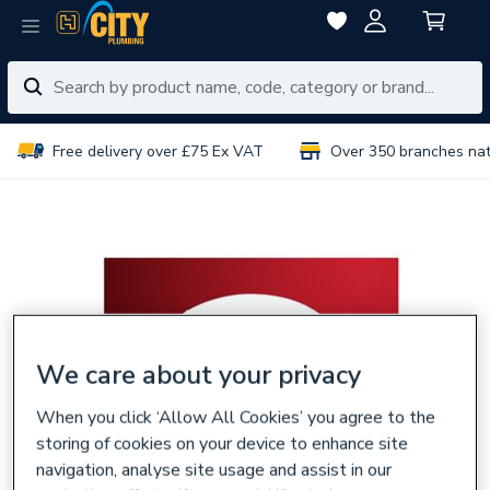
Free delivery over £75 Ex VAT
Over 350 branches na
We care about your privacy
When you click ‘Allow All Cookies’ you agree to the
storing of cookies on your device to enhance site
navigation, analyse site usage and assist in our