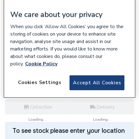
We care about your privacy
When you click ‘Allow All Cookies’ you agree to the
storing of cookies on your device to enhance site
699114
Ideal Standard Santorini Ellipse 550mm
navigation, analyse site usage and assist in our
Pedestal Basin One Tap Hole E627201
marketing efforts. If you would like to know more
about what cookies do, please consult our
£87.23
policy.
Cookie Policy
each,
Inc. VAT
VAT:
Ex
Inc
for
Trade price
Log in / register
Cookies Settings
Accept All Cookies
Collection
Delivery
Loading...
Loading...
To see stock please enter your location