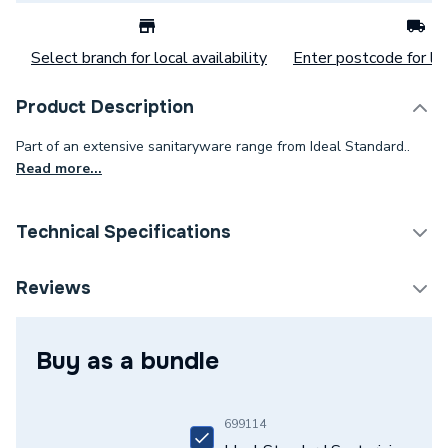
Select branch for local availability
Enter postcode for loc
Product Description
Part of an extensive sanitaryware range from Ideal Standard..
Read more...
Technical Specifications
Category Name
Basins & Pedestals
Reviews
Pedestal Included
Yes
Buy as a bundle
Width
550mm
Type
Basin
699114