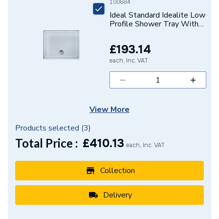
Basin Type
Full Pedestal Basins
100684
Ideal Standard Idealite Low
Supplier Part Number
E627201
Profile Shower Tray With
Upstands 1200 X 760mm
Waste Supplied Separately
Range Description
Sottini
£193.14
each, Inc. VAT
Brand Name
Ideal Standard
View More
Products selected (
3
)
Total Price :
£
410.13
each, Inc. VAT
Collection
Delivery