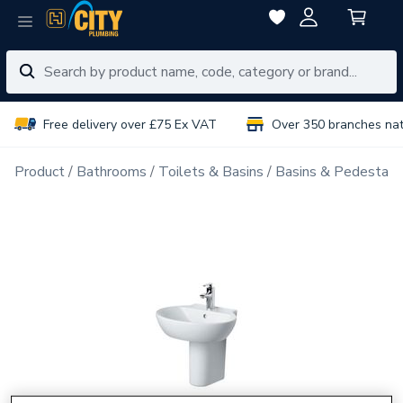
Free delivery over £75 Ex VAT
Over 350 branches na
Product
Bathrooms
Toilets & Basins
Basins & Pedestals