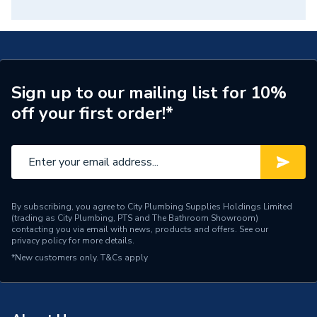
Sign up to our mailing list for 10%
off your first order!*
By subscribing, you agree to City Plumbing Supplies Holdings Limited
(trading as City Plumbing, PTS and The Bathroom Showroom)
contacting you via email with news, products and offers. See our
privacy policy
for more details.
*New customers only.
T&Cs apply