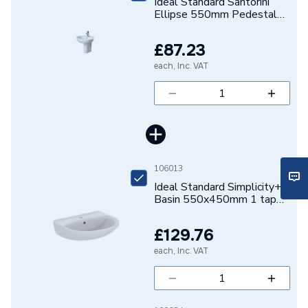
Ideal Standard Santorini
Shape
Oval
Ellipse 550mm Pedestal
Basin One Tap Hole
Range
Sottini
E627201
£87.23
Number of Tap Holes
1
each, Inc. VAT
Number of Bowls
1
Mount Type
Floor Mounted
Includes
Pedestal
106013
Ideal Standard Simplicity+
Height
805mm
Basin 550x450mm 1 tap
hole, with overflow
Depth
485mm
E360301
£129.76
Colour Family
White
each, Inc. VAT
Colour
White