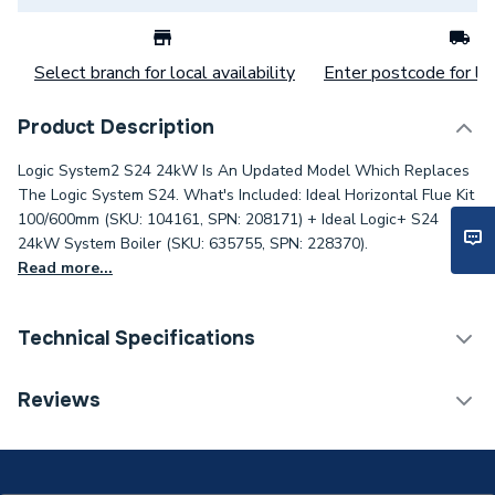
Select branch for local availability
Enter postcode for loc
Product Description
Logic System2 S24 24kW Is An Updated Model Which Replaces
The Logic System S24. What's Included: Ideal Horizontal Flue Kit
100/600mm (SKU: 104161, SPN: 208171) + Ideal Logic+ S24
24kW System Boiler (SKU: 635755, SPN: 228370).
Read more...
Technical Specifications
Boilers - System With
Reviews
Category Name
Horizontal Flue
ERP (Energy Efficiency)
Y