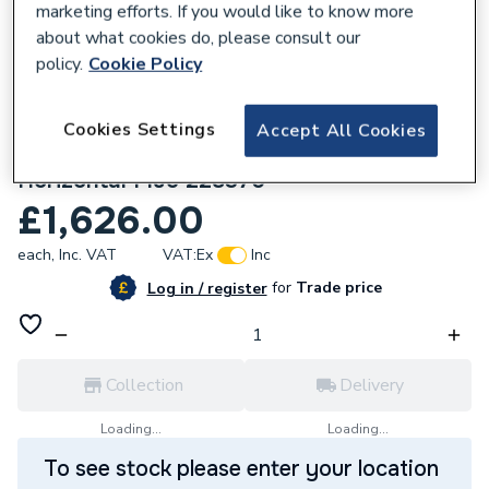
marketing efforts. If you would like to know more
about what cookies do, please consult our
policy.
Cookie Policy
Cookies Settings
Accept All Cookies
637230
Ideal Logic+ S24 24Kw System Boiler With
Horizontal Flue 228370
£1,626.00
each,
Inc. VAT
VAT:
Ex
Inc
for
Trade price
Log in / register
Collection
Delivery
Loading...
Loading...
To see stock please enter your location