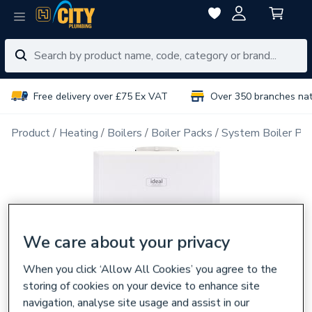
Free delivery over £75 Ex VAT
Over 350 branches na
Product
Heating
Boilers
Boiler Packs
System Boiler Pa
We care about your privacy
When you click ‘Allow All Cookies’ you agree to the
storing of cookies on your device to enhance site
navigation, analyse site usage and assist in our