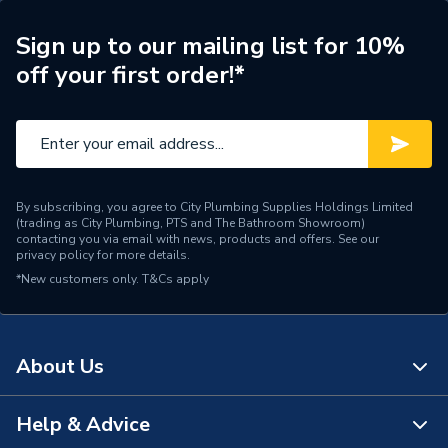
Years Guaranteed
7
Sign up to our mailing list for 10%
Width
370mm
off your first order!*
Type
Boilers - System
Solar Compatible
Yes
Nox Class
NOx Class 6
By subscribing, you agree to City Plumbing Supplies Holdings Limited
(trading as City Plumbing, PTS and The Bathroom Showroom)
Noise Level
50 dBA
contacting you via email with news, products and offers. See our
privacy policy
for more details.
*New customers only.
Mount Type
T&Cs apply
Wall Mounted
Maximum Vertical Flue
7.5 m
125mm
About Us
Maximum Vertical Flue
7.5 m
100mm
Help & Advice
About Us