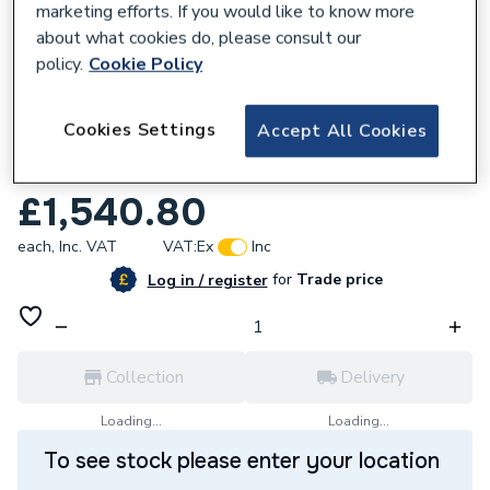
marketing efforts. If you would like to know more
about what cookies do, please consult our
policy.
Cookie Policy
635719
Cookies Settings
Accept All Cookies
Ideal Logic Max S30 30kW System Boiler
228379
£1,540.80
each,
Inc. VAT
VAT:
Ex
Inc
for
Trade price
Log in / register
Collection
Delivery
Loading...
Loading...
To see stock please enter your location