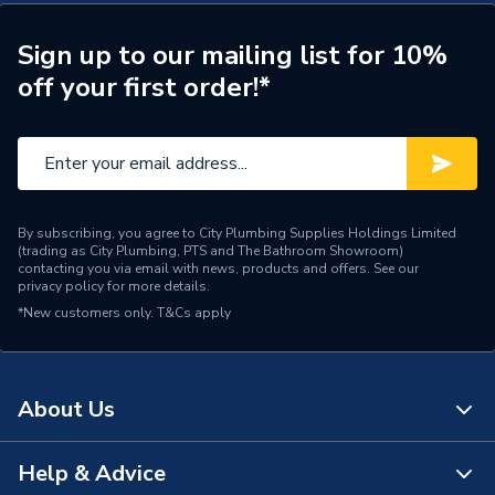
Boiler 228379
Type
Boilers - System
Sign up to our mailing list for 10%
off your first order!*
Solar Compatible
Yes
Nox Class
NOx Class 6
Noise Level
50 dBA
Mount Type
Wall Mounted
By subscribing, you agree to City Plumbing Supplies Holdings Limited
(trading as City Plumbing, PTS and The Bathroom Showroom)
contacting you via email with news, products and offers. See our
Maximum Vertical Flue
privacy policy
for more details.
7.5 m
125mm
*New customers only.
T&Cs apply
Maximum Vertical Flue
7.5 m
100mm
About Us
Maximum Horizontal Flue
9 m
125mm
Help & Advice
About Us