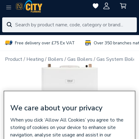
Free delivery over £75 Ex VAT
Over 350 branches na
Product
Heating
Boilers
Gas Boilers
Gas System Boiler
We care about your privacy
When you click ‘Allow All Cookies’ you agree to the
storing of cookies on your device to enhance site
navigation, analyse site usage and assist in our