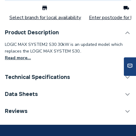
Select branch for local availability
Enter postcode for loc
Product Description
LOGIC MAX SYSTEM2 S30 30kW is an updated model which
replaces the LOGIC MAX SYSTEM S30..
Read more...
Technical Specifications
Category Name
Boilers
Data Sheets
ERP (Energy Efficiency)
Y
Reviews
TECH Sheet 1 - Ideal Logic Max S30 30kW System
Years Guaranteed
10
Boiler 228379
Width
370mm
TECH Sheet 2 - Ideal Logic Max S30 30kW System