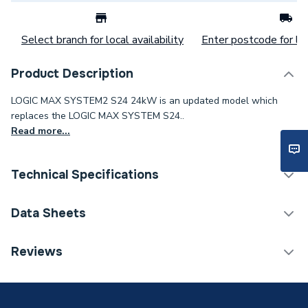
Select branch for local availability
Enter postcode for loc
Product Description
LOGIC MAX SYSTEM2 S24 24kW is an updated model which
replaces the LOGIC MAX SYSTEM S24..
Read more...
Technical Specifications
Category Name
Boilers
Data Sheets
ERP (Energy Efficiency)
Y
Reviews
TECH Sheet 1 - Ideal Logic Max S24 24kW System
Years Guaranteed
10
Boiler 228378
Width
370mm
TECH Sheet 2 - Ideal Logic Max S24 24kW System