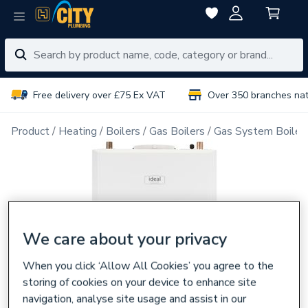
Free delivery over £75 Ex VAT
Over 350 branches na
Product
Heating
Boilers
Gas Boilers
Gas System Boiler
We care about your privacy
When you click ‘Allow All Cookies’ you agree to the
storing of cookies on your device to enhance site
navigation, analyse site usage and assist in our