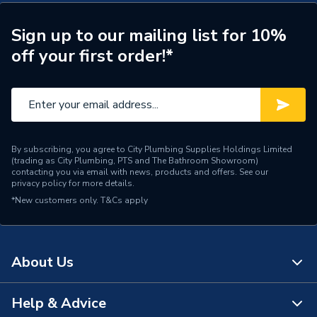
Boiler 228378
Type
Boilers - System
Sign up to our mailing list for 10%
off your first order!*
Solar Compatible
Yes
Nox Class
NOx Class 6
Noise Level
50dB
Mount Type
Wall Mounted
By subscribing, you agree to City Plumbing Supplies Holdings Limited
(trading as City Plumbing, PTS and The Bathroom Showroom)
contacting you via email with news, products and offers. See our
Maximum Vertical Flue
privacy policy
for more details.
7.5 m
125mm
*New customers only.
T&Cs apply
Maximum Vertical Flue
7.5 m
100mm
About Us
Maximum Horizontal Flue
9 m
125mm
Help & Advice
About Us