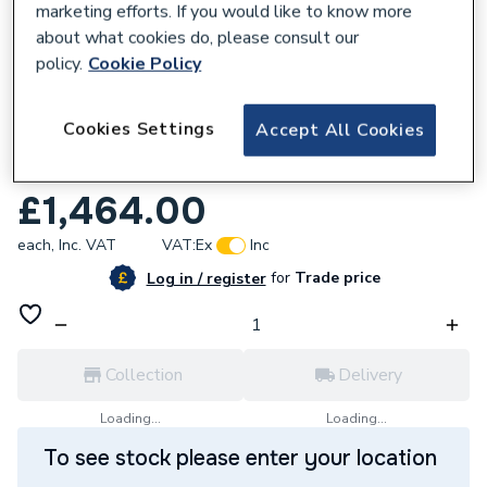
marketing efforts. If you would like to know more
about what cookies do, please consult our
policy.
Cookie Policy
635722
Cookies Settings
Accept All Cookies
Ideal Logic Max S24 24kW System Boiler
228378
£1,464.00
each,
Inc. VAT
VAT:
Ex
Inc
for
Trade price
Log in / register
Collection
Delivery
Loading...
Loading...
To see stock please enter your location