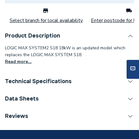
Select branch for local availability
Enter postcode for loc
Product Description
LOGIC MAX SYSTEM2 S18 18kW is an updated model which
replaces the LOGIC MAX SYSTEM S18.
Read more...
Technical Specifications
Boilers - System With
Data Sheets
Category Name
Vertical Flue
Reviews
ERP (Energy Efficiency)
Y
TECH Sheet 1 - Ideal Logic Max S18 18Kw System
Boiler With Vertical Flue 228377
Years Guaranteed
10