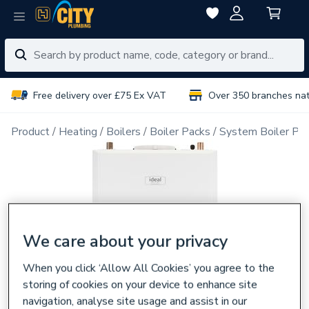
Free delivery over £75 Ex VAT
Over 350 branches na
Product
Heating
Boilers
Boiler Packs
System Boiler Pa
We care about your privacy
When you click ‘Allow All Cookies’ you agree to the
storing of cookies on your device to enhance site
navigation, analyse site usage and assist in our