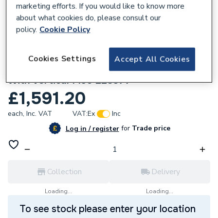
marketing efforts. If you would like to know more
about what cookies do, please consult our
policy.
Cookie Policy
637185
Cookies Settings
Accept All Cookies
Ideal Logic Max S18 18Kw System Boiler
With Vertical Flue 228377
£1,591.20
each,
Inc. VAT
VAT:
Ex
Inc
for
Trade price
Log in / register
Collection
Delivery
Loading...
Loading...
To see stock please enter your location