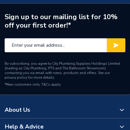
TECH Sheet 2 - Ideal Logic Max S18 18Kw System
Width
370mm
Boiler With Vertical Flue 228377
Sign up to our mailing list for 10%
Type
Boilers - System
off your first order!*
Solar Compatible
Yes
Nox Class
NOx Class 6
Noise Level
44 dB
By subscribing, you agree to City Plumbing Supplies Holdings Limited
(trading as City Plumbing, PTS and The Bathroom Showroom)
Mount Type
Wall Mounted
contacting you via email with news, products and offers. See our
privacy policy
for more details.
Maximum Vertical Flue
7.5 m
*New customers only.
T&Cs apply
125mm
Maximum Vertical Flue
7.5 m
100mm
About Us
Maximum Horizontal Flue
9 m
Help & Advice
125mm
About Us