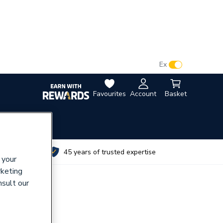
VAT:
Ex
Inc
Favourites
Account
Basket
utes
45 years of trusted expertise
 your
rketing
nsult our