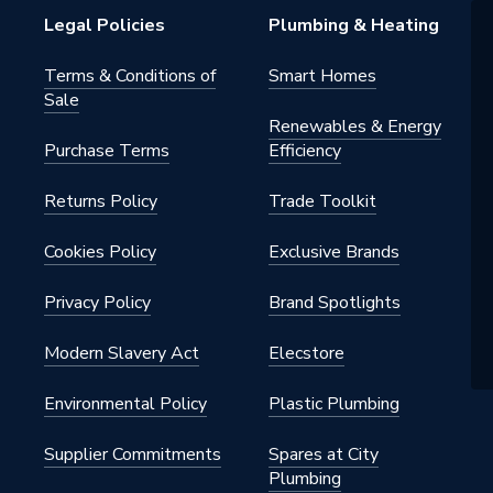
Legal Policies
Plumbing & Heating
ss 6
Terms & Conditions of
Smart Homes
Sale
Renewables & Energy
Purchase Terms
Efficiency
ounted
Returns Policy
Trade Toolkit
Cookies Policy
Exclusive Brands
Privacy Policy
Brand Spotlights
Modern Slavery Act
Elecstore
Filter (in box)
Environmental Policy
Plastic Plumbing
Supplier Commitments
Spares at City
Plumbing