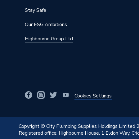
Heat Output BTU
82574
Stay Safe
Heat Output
24 kW
Our ESG Ambitions
Fuel Type
Natural
Highbourne Group Ltd
ERP Rating
A
Display Type
Digital 
Depth
278mm
DHW Output Min and Max
Not appl
DHW Output
24 kW
Cookies Settings
DHW Flow Rate at 35 Degree Rise
Not appl
CH Condensing Max Output
25.6 k
Copyright © City Plumbing Supplies Holdings Limited
Registered office: Highbourne House, 1 Eldon Way, Cr
Boiler Type
Heat On