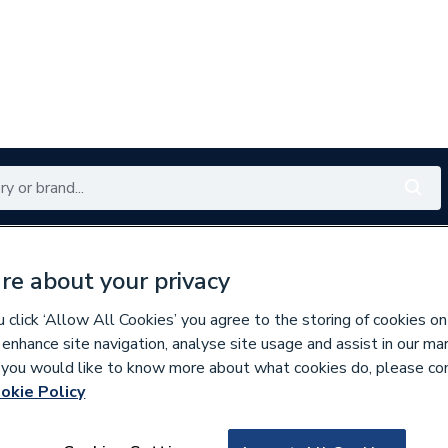
Renewables
Bathrooms
Electrical
Tools
Offers
re about your privacy
350 branches nationwide
Free click & collect in 5 min
click ‘Allow All Cookies’ you agree to the storing of cookies on
 enhance site navigation, analyse site usage and assist in our ma
If you would like to know more about what cookies do, please co
y Boilers
okie Policy
635786