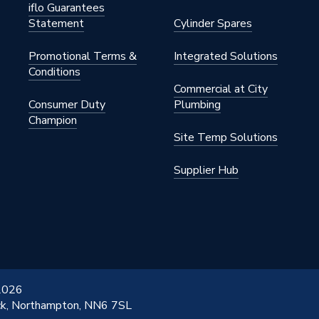
iflo Guarantees
Statement
Cylinder Spares
Promotional Terms &
Integrated Solutions
 Gas
Conditions
Commercial at City
Consumer Duty
Plumbing
Champion
Display
Site Temp Solutions
Supplier Hub
icable for this regular boiler
icable for this regular boiler
W
 2026
ick, Northampton, NN6 7SL
ly