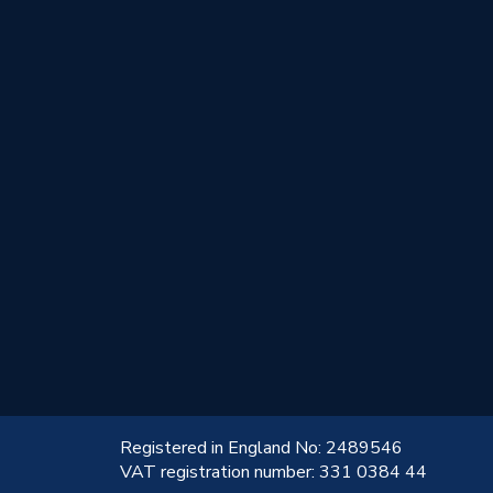
!
Registered in England No: 2489546
VAT registration number: 331 0384 44