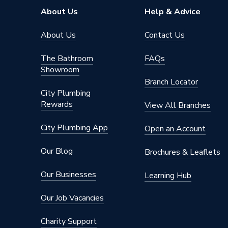
Solar Compatible
Yes
About Us
Help & Advice
Nox Class
NOx Cla
About Us
Contact Us
Noise Level
50dB
The Bathroom
FAQs
Showroom
Mount Type
Wall M
Branch Locator
City Plumbing
Maximum Vertical Flue 125mm
7.5 m
Rewards
View All Branches
Maximum Vertical Flue 100mm
7.5 m
City Plumbing App
Open an Account
Maximum Horizontal Flue 125mm
9 m
Our Blog
Brochures & Leaflets
Maximum Horizontal Flue 100mm
9 m
Our Businesses
Learning Hub
Includes
Boiler & 
Our Job Vacancies
Height
700mm
Charity Support