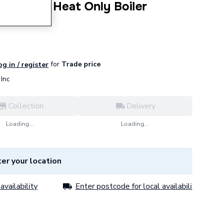
24 24kW Heat Only Boiler
for
Trade price
og in / register
Inc
Collection
Delivery
Loading...
Loading...
er your location
availability
Enter postcode for local availability