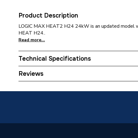
Product Description
LOGIC MAX HEAT2 H24 24kW is an updated model wh
HEAT H24..
Read more...
Technical Specifications
Category Name
Boilers
Reviews
ERP (Energy Efficiency)
Y
Years Guaranteed
10
Width
370mm
Type
Boilers 