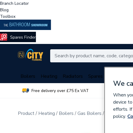
Branch Locator
Blog
Toolbox
Boilers
Heating
Radiators
Spares
Plumbing
We ca
Free delivery over £75 Ex VAT
Over 
When you 
device to
efforts. 
Product
Heating
Boilers
Gas Boilers
Gas Heat Onl
policy.
Co