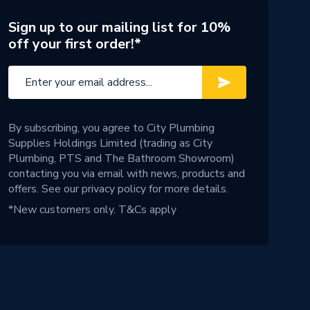
Sign up to our mailing list for 10%
off your first order!*
By subscribing, you agree to City Plumbing
Supplies Holdings Limited (trading as City
Plumbing, PTS and The Bathroom Showroom)
contacting you via email with news, products and
offers. See our
privacy policy
for more details.
*New customers only.
T&Cs apply