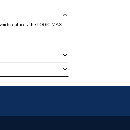
ich replaces the LOGIC MAX
- Heat Only