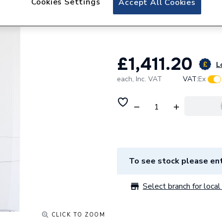
Cookies Settings
Accept All Cookies
Ideal Logic Max H
228403
£1,411.20
L
each,
Inc. VAT
VAT:
Ex
To see stock please ent
Select branch for local 
CLICK TO ZOOM